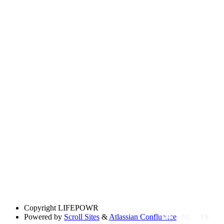
Copyright
LIFEPOWR
EN
NL
FR
Powered by
Scroll Sites
&
Atlassian Confluence