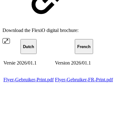
Download the FlexiO digital brochure:
Dutch
French
Versie 2026/01.1
Version 2026/01.1
Flyer-Gebruiker-Print.pdf
Flyer-Gebruiker-FR-Print.pdf