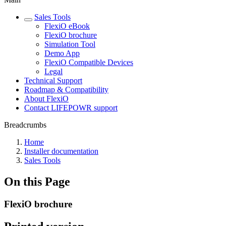
Sales Tools
FlexiO eBook
FlexiO brochure
Simulation Tool
Demo App
FlexiO Compatible Devices
Legal
Technical Support
Roadmap & Compatibility
About FlexiO
Contact LIFEPOWR support
Breadcrumbs
Home
Installer documentation
Sales Tools
On this Page
FlexiO brochure