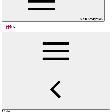
Main navigation
EN
Main