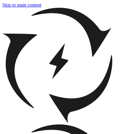
Skip to main content