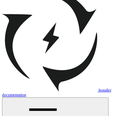
Installer
documentation