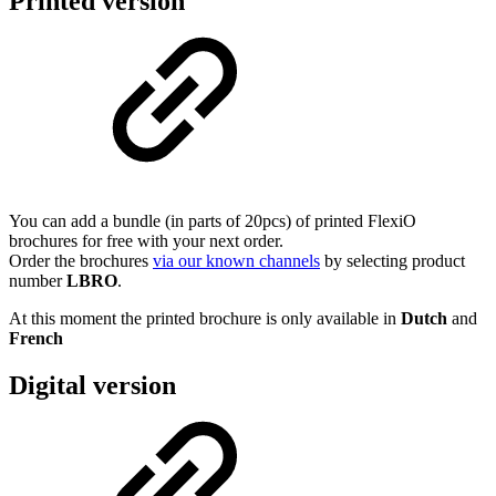
Printed version
You can add a bundle (in parts of 20pcs) of printed FlexiO
brochures for free with your next order.
Order the brochures
via our known channels
by selecting product
number
LBRO
.
At this moment the printed brochure is only available in
Dutch
and
French
Digital version