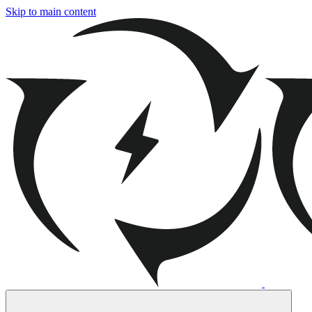
Skip to main content