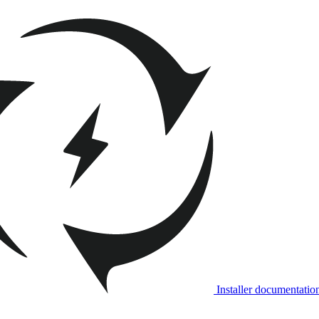
Installer documentatio