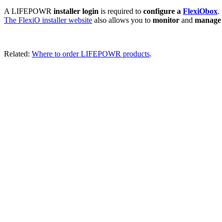
A LIFEPOWR
installer login
is required to
configure a
FlexiObox
.
The FlexiO installer website
also allows you to
monitor
and
manag
Related:
Where to order LIFEPOWR products
.