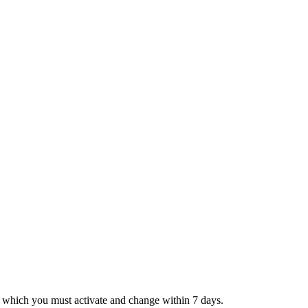
, which you must activate and change within 7 days.