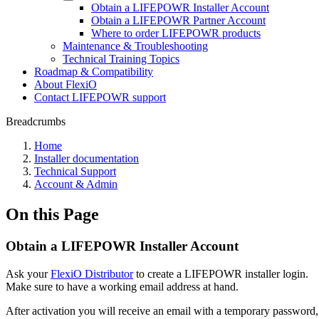
Obtain a LIFEPOWR Installer Account
Obtain a LIFEPOWR Partner Account
Where to order LIFEPOWR products
Maintenance & Troubleshooting
Technical Training Topics
Roadmap & Compatibility
About FlexiO
Contact LIFEPOWR support
Breadcrumbs
Home
Installer documentation
Technical Support
Account & Admin
On this Page
Obtain a LIFEPOWR Installer Account
Ask your
FlexiO Distributor
to create a LIFEPOWR installer login.
Make sure to have a working email address at hand.
After activation you will receive an email with a temporary password