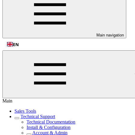
Main navigation
EN
Main
Sales Tools
Technical Support
Technical Documentation
Install & Configuration
Account & Admin