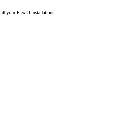
e
all your FlexiO installations.