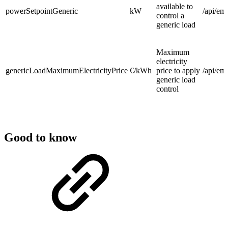
available to
powerSetpointGeneric
kW
/api/em
control a
generic load
Maximum
electricity
genericLoadMaximumElectricityPrice
€/kWh
price to apply
/api/em
generic load
control
Good to know