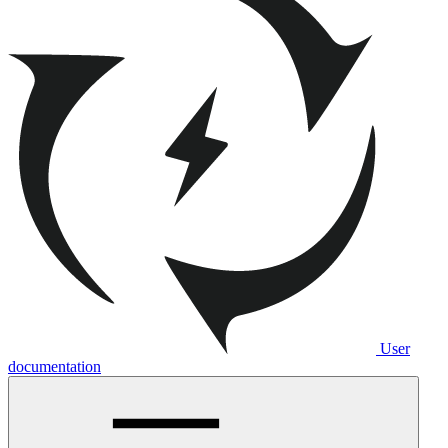
User
documentation