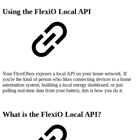
Using the FlexiO Local API
Your FlexiObox exposes a local API on your home network. If
you're the kind of person who likes connecting devices to a home
automation system, building a local energy dashboard, or just
pulling real-time data from your battery, this is how you do it.
What is the FlexiO Local API?