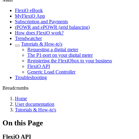
FlexiO eBook
MyFlexiO App
Subscription and Payments
rPOWR and ePOWR (grid balancing)
How does FlexiO work?
Trendwatcher
Tutorials & How-to's
Requesting a digital meter
The P1-port on your digital meter
Registering the FlexiObox to your business
FlexiO API
Generic Load Controller
Troubleshooting
Breadcrumbs
Home
User documentation
Tutorials & How-to's
On this Page
FlexiO API