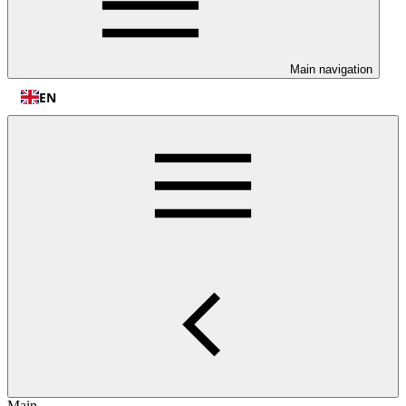
Main navigation
EN
Main