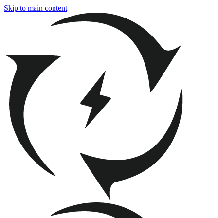
Skip to main content