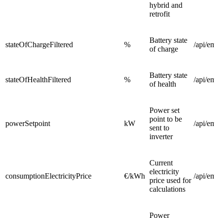
hybrid and
retrofit
Battery state
stateOfChargeFiltered
%
/api/em
of charge
Battery state
stateOfHealthFiltered
%
/api/em
of health
Power set
point to be
powerSetpoint
kW
/api/em
sent to
inverter
Current
electricity
consumptionElectricityPrice
€/kWh
/api/em
price used for
calculations
Power