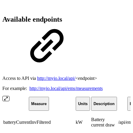
Available endpoints
Access to API via
http://myio.local/api/
<endpoint>
For example:
http://myio.local/api/ems/measurements
Measure
Units
Description
E
Battery
batteryCurrentInvFiltered
kW
/api/em
current draw