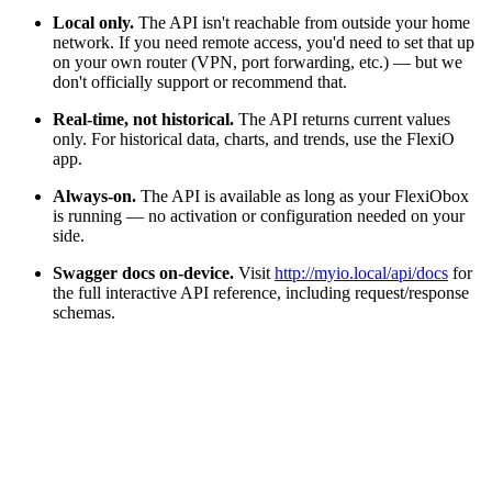
Local only.
The API isn't reachable from outside your home
network. If you need remote access, you'd need to set that up
on your own router (VPN, port forwarding, etc.) — but we
don't officially support or recommend that.
Real-time, not historical.
The API returns current values
only. For historical data, charts, and trends, use the FlexiO
app.
Always-on.
The API is available as long as your FlexiObox
is running — no activation or configuration needed on your
side.
Swagger docs on-device.
Visit
http://myio.local/api/docs
for
the full interactive API reference, including request/response
schemas.