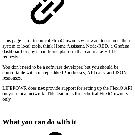
This page is for technical FlexiO owners who want to connect their
system to local tools, think Home Assistant, Node-RED, a Grafana
dashboard or any smart home platform that can make HTTP
requests.
You don't need to be a software developer, but you should be
comfortable with concepts like IP addresses, API calls, and JSON
responses.
LIFEPOWR does
not
provide support for setting up the FlexiO API
on your local network. This feature is for technical FlexiO owners
only.
What you can do with it