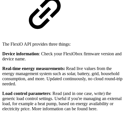
The FlexiO API provides three things:
Device information
: Check your FlexiObox firmware version and
device name.
Real-time energy measurements:
Read live values from the
energy management system such as solar, battery, grid, household
consumption, and more. Updated continuously, no cloud round-trip
needed.
Load control parameters
: Read (and in one case, write) the
generic load control settings. Useful if you're managing an external
load, for example a heat pump, based on energy availability or
electricity price. More information can be found here.