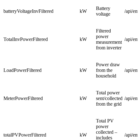
Battery
batteryVoltageInvFiltered
kW
/api/em
voltage
Filtered
power
TotalInvPowerFiltered
kW
/api/em
measurement
from inverter
Power draw
LoadPowerFiltered
kW
from the
/api/em
household
Total power
MeterPowerFiltered
kW
sent/collected
/api/em
from the grid
Total PV
power
collected –
totalPVPowerFiltered
kW
/api/em
includes