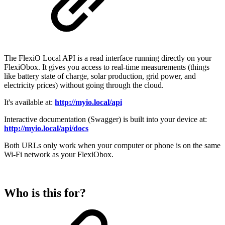
The FlexiO Local API is a read interface running directly on your
FlexiObox. It gives you access to real-time measurements (things
like battery state of charge, solar production, grid power, and
electricity prices) without going through the cloud.
It's available at:
http://myio.local/api
Interactive documentation (Swagger) is built into your device at:
http://myio.local/api/docs
Both URLs only work when your computer or phone is on the same
Wi-Fi network as your FlexiObox.
Who is this for?