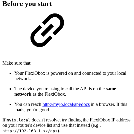
Before you start
Make sure that:
Your FlexiObox is powered on and connected to your local
network.
The device you're using to call the API is on the
same
network
as the FlexiObox.
You can reach
http://myio.local/api/docs
in a browser. If this
loads, you're good.
If
doesn't resolve, try finding the FlexiObox IP address
myio.local
on your router's device list and use that instead (e.g.,
).
http://192.168.1.xx/api