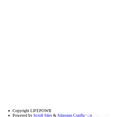
Copyright
LIFEPOWR
EN
NL
FR
Powered by
Scroll Sites
&
Atlassian Confluence