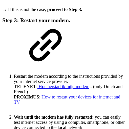
→ If this is not the case,
proceed to Step 3.
Step 3: Restart your modem.
Restart the modem according to the instructions provided by
your internet service provider.
TELENET
:
Hoe herstart ik mijn modem
- (only Dutch and
French)
PROXIMUS
:
How to restart your devices for internet and
TV
Wait until the modem has fully restarted:
you can easily
test internet access by using a computer, smartphone, or other
device connected to the local network.