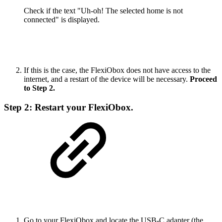
Check if the text "Uh-oh! The selected home is not
connected" is displayed.
If this is the case, the FlexiObox does not have access to the
internet, and a restart of the device will be necessary.
Proceed
to Step 2.
Step 2: Restart your FlexiObox.
Go to your FlexiObox and locate the USB-C adapter (the