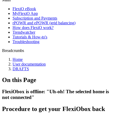
FlexiO eBook
MyFlexiO App
Subscription and Payments
rPOWR and ePOWR (grid balancing)
How does FlexiO work?
Trendwatcher
Tutorials & How-to's
Troubleshooting
Breadcrumbs
Home
User documentation
DRAFTS
On this Page
FlexiObox is offline: "Uh-oh! The selected home is
not connected"
Procedure to get your FlexiObox back