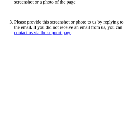
screenshot or a photo of the page.
Please provide this screenshot or photo to us by replying to
the email. If you did not receive an email from us, you can
contact us via the support page
.