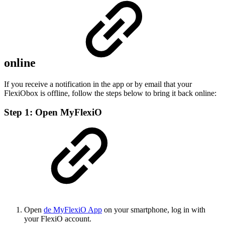
online
If you receive a notification in the app or by email that your
FlexiObox is offline, follow the steps below to bring it back online:
Step 1: Open MyFlexiO
Open
de MyFlexiO App
on your smartphone, log in with
your FlexiO account.