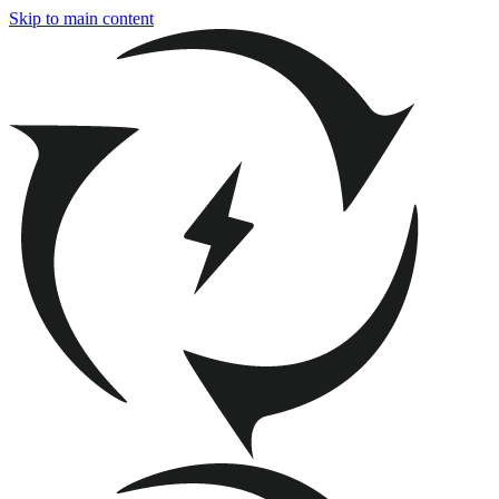
Skip to main content