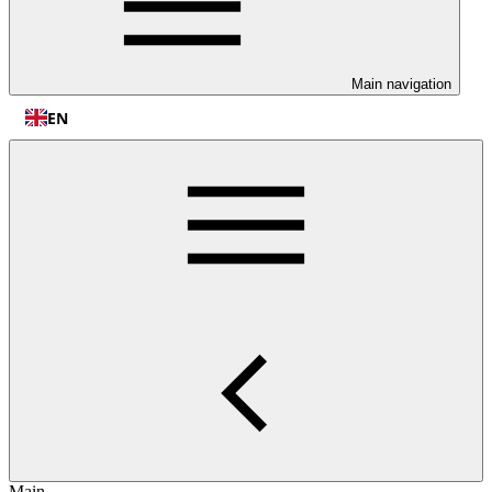
Main navigation
EN
Main