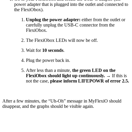
power adapter that is plugged into the outlet and connected to
the FlexiObox).
Unplug the power adapter:
either from the outlet or
carefully unplug the USB-C connector from the
FlexiObox.
The FlexiObox LEDs will now be off.
Wait for
10 seconds
.
Plug the power back in.
After less than a minute,
the green LED on the
FlexiObox should light up continuously.
→ If this is
not the case,
please inform LIFEPOWR of error 2.5.
After a few minutes, the “Uh-Oh” message in MyFlexiO should
disappear, and the graphs should be visible again.