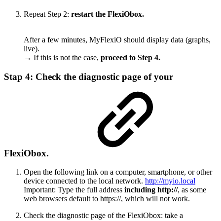
Repeat Step 2:
restart the FlexiObox.
After a few minutes, MyFlexiO should display data (graphs,
live).
→ If this is not the case,
proceed to Step 4.
Stap 4: Check the diagnostic page of your
FlexiObox.
Open the following link on a computer, smartphone, or other
device connected to the local network.
http://myio.local
Important: Type the full address
including http://
, as some
web browsers default to https://, which will not work.
Check the diagnostic page of the FlexiObox: take a