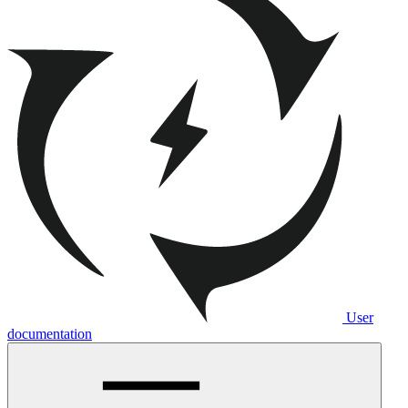
User
documentation