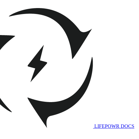
LIFEPOWR DOCS