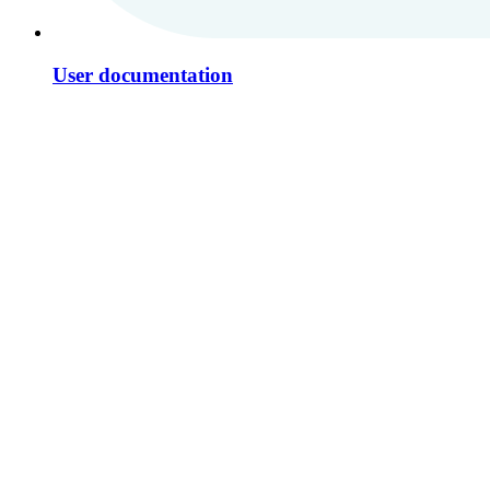
User documentation