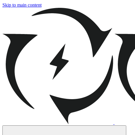
Skip to main content