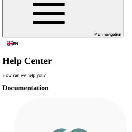
Main navigation
EN
Help Center
How can we help you?
Documentation