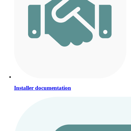
Installer documentation