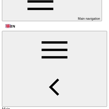
Main navigation
EN
Main