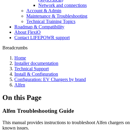
Network and connections
Account & Admin
Maintenance & Troubleshooting
Technical Training Topics
Roadmap & Compatibility
About FlexiO
Contact LIFEPOWR support
Breadcrumbs
Home
Installer documentation
Technical Support
Install & Configuration
Configuration: EV Chargers by brand
Alfen
On this Page
Alfen Troubleshooting Guide
This manual provides instructions to troubleshoot Alfen chargers on
known issues.