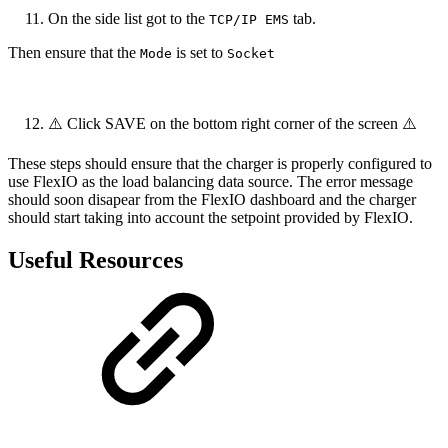
On the side list got to the
tab.
TCP/IP EMS
Then ensure that the
is set to
Mode
Socket
⚠️ Click SAVE on the bottom right corner of the screen ⚠️
These steps should ensure that the charger is properly configured to
use FlexIO as the load balancing data source. The error message
should soon disapear from the FlexIO dashboard and the charger
should start taking into account the setpoint provided by FlexIO.
Useful Resources