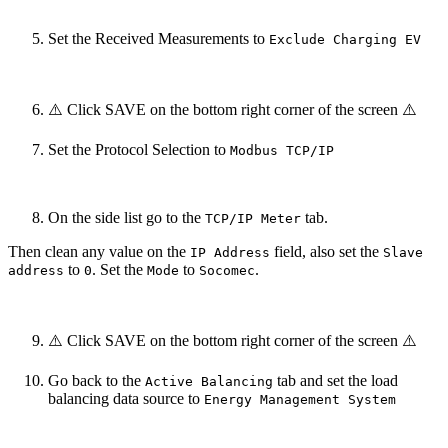
Set the Received Measurements to
Exclude Charging EV
⚠️ Click SAVE on the bottom right corner of the screen ⚠️
Set the Protocol Selection to
Modbus TCP/IP
On the side list go to the
tab.
TCP/IP Meter
Then clean any value on the
field, also set the
IP Address
Slave
to
. Set the
to
.
address
0
Mode
Socomec
⚠️ Click SAVE on the bottom right corner of the screen ⚠️
Go back to the
tab and set the load
Active Balancing
balancing data source to
Energy Management System