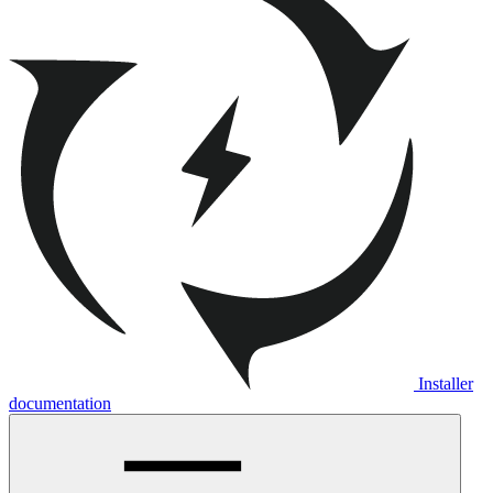
Installer
documentation