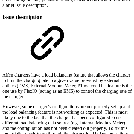
a brief issue description.
Issue description
Alfen chargers have a load balancing feature that allows the charger
to limit the charging rate to a given value provided by external
entities (EMS, External Modbus Meter, P1 meter). This feature is the
one use by FlexIO (acting as an EMS) to control the charging rate of
the charger.
However, some charger’s configurations are not properly set up and
the load balancing feature is not working as expected. This is most
likely due to the fact that the charger has been configured to use a
different load balancing data source (e.g. Internal Modbus Meter)
and the configuration has not been cleared out properly. To fix this
the installer needs to go through the charger load balancing settings