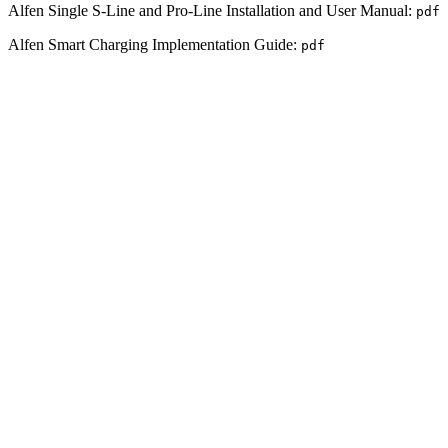
Alfen Single S-Line and Pro-Line Installation and User Manual:
pdf
Alfen Smart Charging Implementation Guide:
pdf