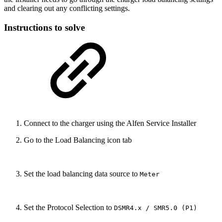
and clearing out any conflicting settings.
Instructions to solve
Connect to the charger using the Alfen Service Installer
Go to the Load Balancing icon tab
Set the load balancing data source to
Meter
Set the Protocol Selection to
DSMR4.x / SMR5.0 (P1)