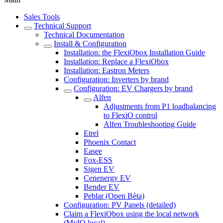
Sales Tools
Technical Support
Technical Documentation
Install & Configuration
Installation: the FlexiObox Installation Guide
Installation: Replace a FlexiObox
Installation: Eastron Meters
Configuration: Inverters by brand
Configuration: EV Chargers by brand
Alfen
Adjustments from P1 loadbalancing
to FlexiO control
Alfen Troubleshooting Guide
Etrel
Phoenix Contact
Easee
Fox-ESS
Sigen EV
Cenenergy EV
Bender EV
Peblar (Open Bèta)
Configuration: PV Panels (detailed)
Claim a FlexiObox using the local network
(MyIO.local)