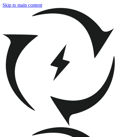
Skip to main content