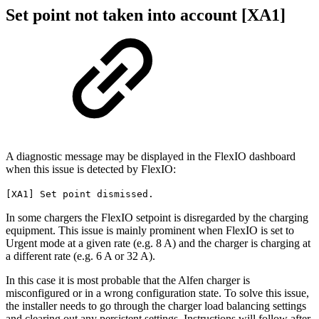
Set point not taken into account [XA1]
A diagnostic message may be displayed in the FlexIO dashboard
when this issue is detected by FlexIO:
[XA1] Set point dismissed.
In some chargers the FlexIO setpoint is disregarded by the charging
equipment. This issue is mainly prominent when FlexIO is set to
Urgent mode at a given rate (e.g. 8 A) and the charger is charging at
a different rate (e.g. 6 A or 32 A).
In this case it is most probable that the Alfen charger is
misconfigured or in a wrong configuration state. To solve this issue,
the installer needs to go through the charger load balancing settings
and clearing out any persistent settings. Instructions will follow after