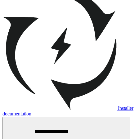
Installer
documentation