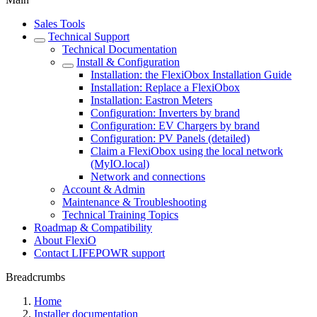
Sales Tools
Technical Support
Technical Documentation
Install & Configuration
Installation: the FlexiObox Installation Guide
Installation: Replace a FlexiObox
Installation: Eastron Meters
Configuration: Inverters by brand
Configuration: EV Chargers by brand
Configuration: PV Panels (detailed)
Claim a FlexiObox using the local network
(MyIO.local)
Network and connections
Account & Admin
Maintenance & Troubleshooting
Technical Training Topics
Roadmap & Compatibility
About FlexiO
Contact LIFEPOWR support
Breadcrumbs
Home
Installer documentation