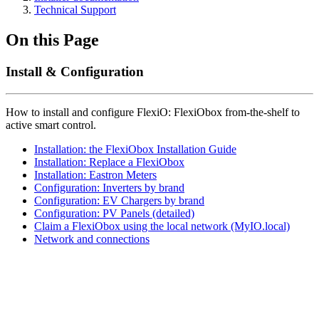
Technical Support
On this Page
Install & Configuration
How to install and configure FlexiO: FlexiObox from-the-shelf to
active smart control.
Installation: the FlexiObox Installation Guide
Installation: Replace a FlexiObox
Installation: Eastron Meters
Configuration: Inverters by brand
Configuration: EV Chargers by brand
Configuration: PV Panels (detailed)
Claim a FlexiObox using the local network (MyIO.local)
Network and connections