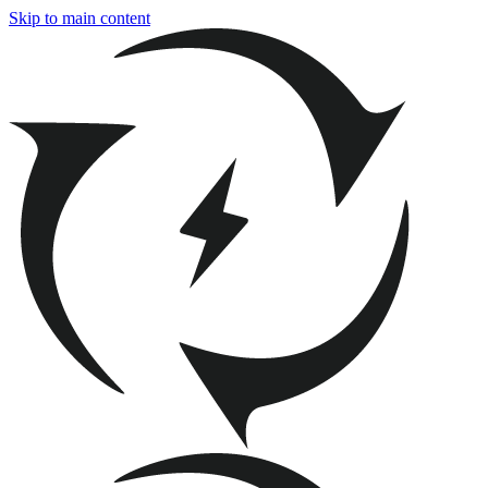
Skip to main content