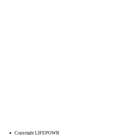
Copyright
LIFEPOWR