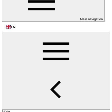
Main navigation
EN
Main