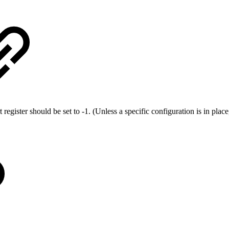
rt register should be set to -1. (Unless a specific configuration is in p