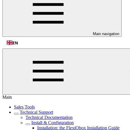
Main navigation
EN
Main
Sales Tools
Technical Support
Technical Documentation
Install & Configuration
Installation: the FlexiObox Installation Guide