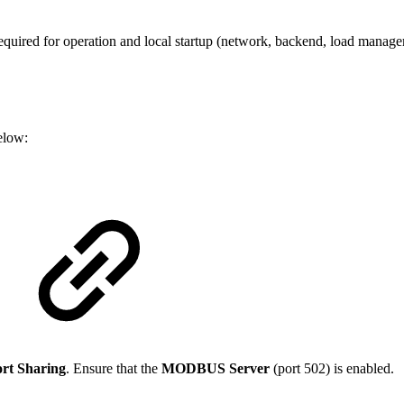
 required for operation and local startup (network, backend, load manag
elow:
rt Sharing
. Ensure that the
MODBUS Server
(port 502) is enabled.