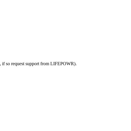
lace, if so request support from LIFEPOWR).