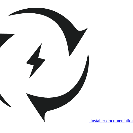
Installer documentatio