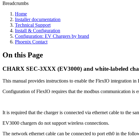
Breadcrumbs
Home
Installer documentation
Technical Support
Install & Configuration
Configuration: EV Chargers by brand
Phoenix Contact
On this Page
CHARX SEC-3XXX (EV3000) and white-labeled cha
This manual provides instructions to enable the FlexIO integration i
Configuration of FlexIO requires that the modbus communication is ena
It is required that the charger is connected via ethernet cable to the 
EV3000 chargers do not support wireless connections.
The network ethernet cable can be connected to port eth0 in the foll