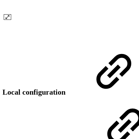
Local configuration