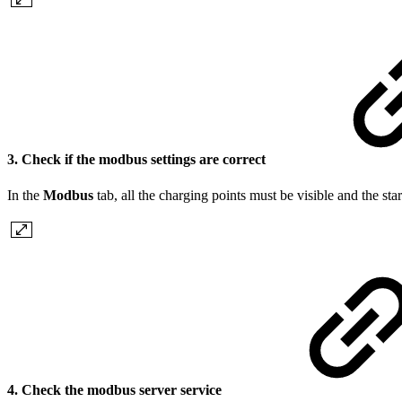
3. Check if the modbus settings are correct
In the
Modbus
tab, all the charging points must be visible and the sta
4. Check the modbus server service