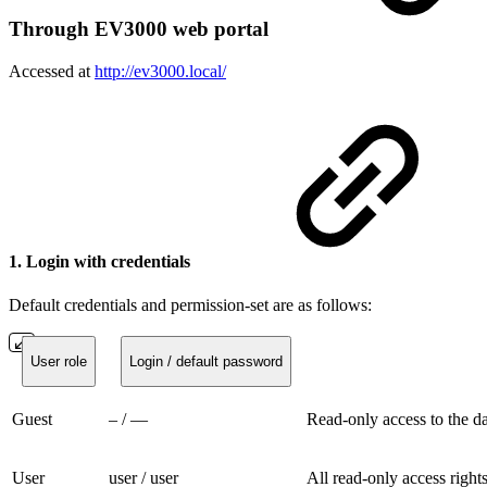
Through EV3000 web portal
Accessed at
http://ev3000.local/
1. Login with credentials
Default credentials and permission-set are as follows:
User role
Login / default password
Guest
– / —
Read-only access to the d
User
user / user
All read-only access rights