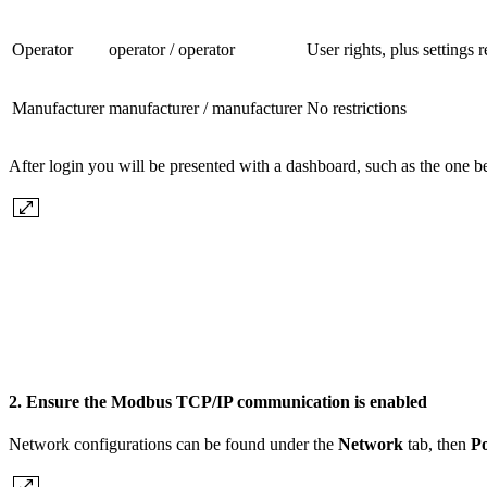
Operator
operator / operator
User rights, plus settings
Manufacturer
manufacturer / manufacturer
No restrictions
After login you will be presented with a dashboard, such as the one b
2. Ensure the Modbus TCP/IP communication is enabled
Network configurations can be found under the
Network
tab, then
Po