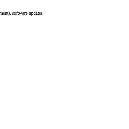
ement), software updates