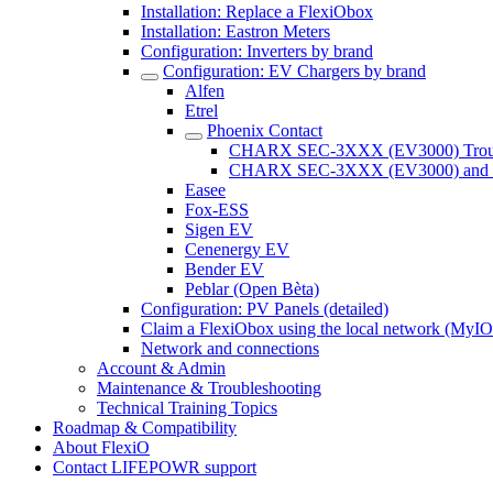
Installation: Replace a FlexiObox
Installation: Eastron Meters
Configuration: Inverters by brand
Configuration: EV Chargers by brand
Alfen
Etrel
Phoenix Contact
CHARX SEC-3XXX (EV3000) Troubl
CHARX SEC-3XXX (EV3000) and whi
Easee
Fox-ESS
Sigen EV
Cenenergy EV
Bender EV
Peblar (Open Bèta)
Configuration: PV Panels (detailed)
Claim a FlexiObox using the local network (MyIO.
Network and connections
Account & Admin
Maintenance & Troubleshooting
Technical Training Topics
Roadmap & Compatibility
About FlexiO
Contact LIFEPOWR support