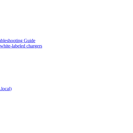
eshooting Guide
te-labeled chargers
local)