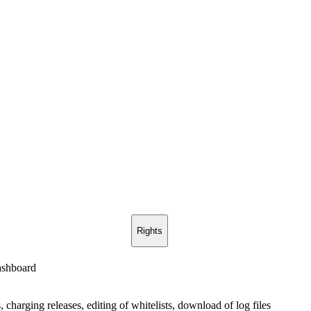
Rights
ashboard
, charging releases, editing of whitelists, download of log files