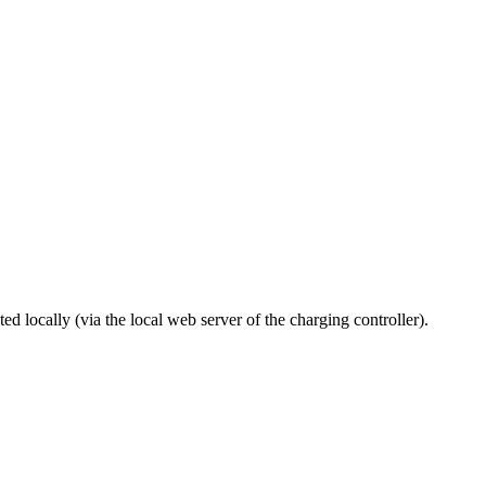
 locally (via the local web server of the charging controller).