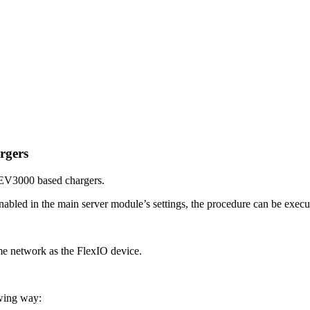
rgers
n EV3000 based chargers.
bled in the main server module’s settings, the procedure can be executed
same network as the FlexIO device.
owing way: