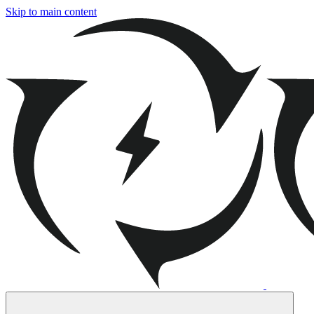
Skip to main content