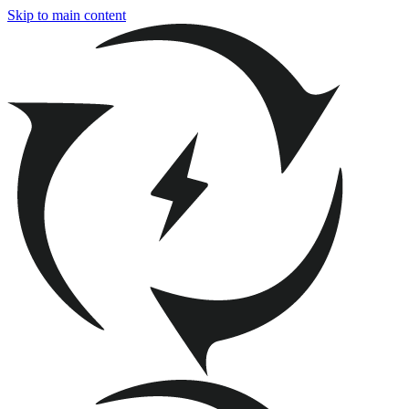
Skip to main content