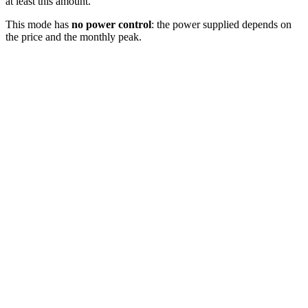
at least this amount.
This mode has
no power control
: the power supplied depends on
the price and the monthly peak.