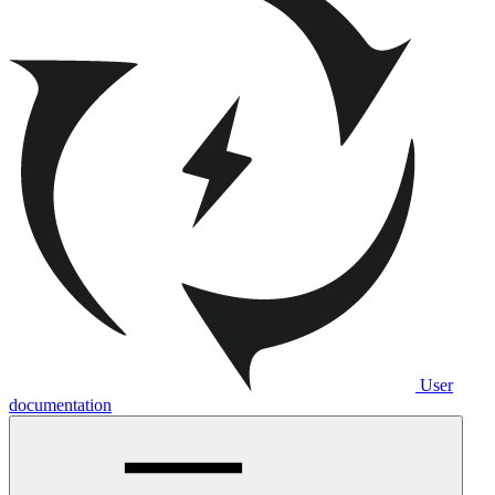
User
documentation