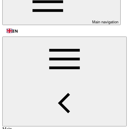
Main navigation
EN
Main