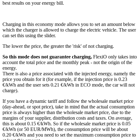
best results on your energy bill.
Charging in this economy mode allows you to set an amount below
which the charger is allowed to charge the electric vehicle. The user
can set this using the slider.
The lower the price, the greater the 'risk' of not charging.
So this mode does not guarantee charging,
FlexiO only takes into
account the total price and the monthly peak - not the origin of the
energy.
There is also a price associated with the injected energy, namely the
price you obtain for it (for example, if the injection price is 0.23
€/kWh and the user sets 0.21 €/kWh in ECO mode, the car will not
charge).
If you have a dynamic tariff and follow the wholesale market price
(day-ahead, or spot price), take in mind that the actual consumption
price is always higher than the wholesale market price, due to the
margins of your supplier, distribution costs and taxes. On average,
this is about 0.15 €/kWh. So if the wholesale market price is 0.05
€/kWh (or 50 EUR/MWh), the consumption price will be about
0.20 €/kWh and you need to set the maximum consumption price to