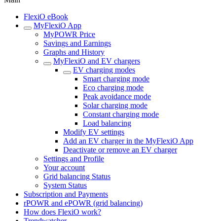
FlexiO eBook
MyFlexiO App
MyPOWR Price
Savings and Earnings
Graphs and History
MyFlexiO and EV chargers
EV charging modes
Smart charging mode
Eco charging mode
Peak avoidance mode
Solar charging mode
Constant charging mode
Load balancing
Modify EV settings
Add an EV charger in the MyFlexiO App
Deactivate or remove an EV charger
Settings and Profile
Your account
Grid balancing Status
System Status
Subscription and Payments
rPOWR and ePOWR (grid balancing)
How does FlexiO work?
Trendwatcher