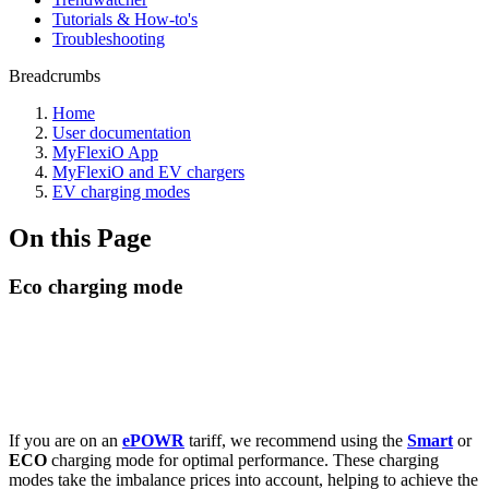
Tutorials & How-to's
Troubleshooting
Breadcrumbs
Home
User documentation
MyFlexiO App
MyFlexiO and EV chargers
EV charging modes
On this Page
Eco charging mode
If you are on an
ePOWR
tariff, we recommend using the
Smart
or
ECO
charging mode for optimal performance. These charging
modes take the imbalance prices into account, helping to achieve the