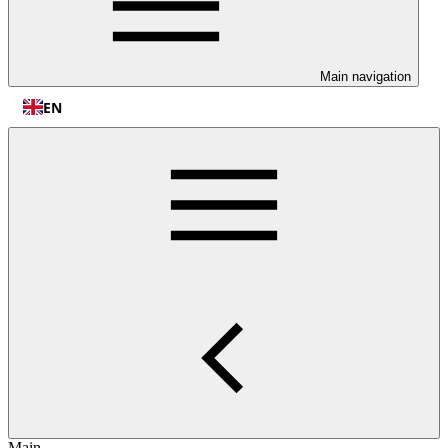
Main navigation
EN
Main