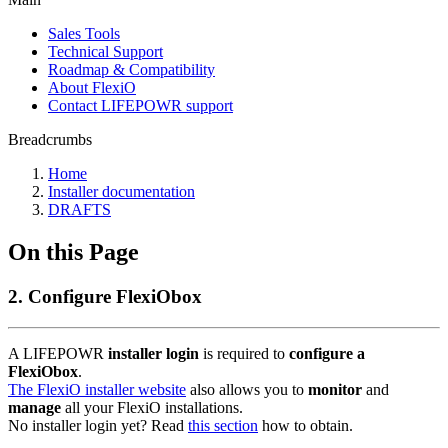
Sales Tools
Technical Support
Roadmap & Compatibility
About FlexiO
Contact LIFEPOWR support
Breadcrumbs
Home
Installer documentation
DRAFTS
On this Page
2. Configure FlexiObox
A LIFEPOWR
installer login
is required to
configure a
FlexiObox
.
The FlexiO installer website
also allows you to
monitor
and
manage
all your FlexiO installations.
No installer login yet? Read
this section
how to obtain.