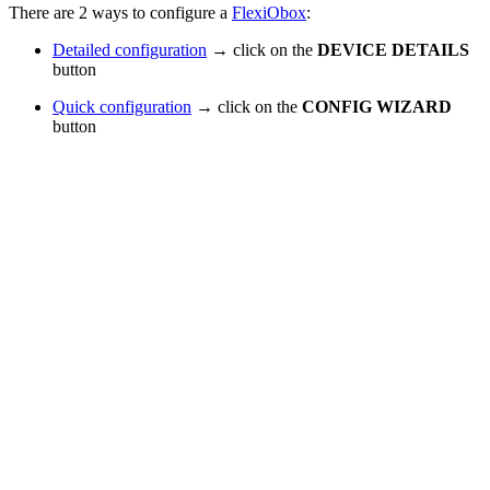
There are 2 ways to configure a
FlexiObox
:
Detailed configuration
→ click on the
DEVICE DETAILS
button
Quick configuration
→ click on the
CONFIG WIZARD
button