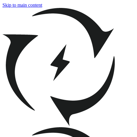
Skip to main content