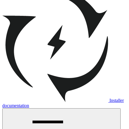
Installer
documentation