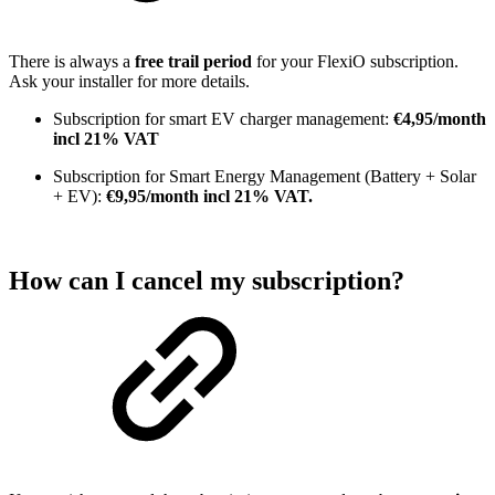
There is always a
free trail period
for your FlexiO subscription.
Ask your installer for more details.
Subscription for smart EV charger management:
€4,95/month
incl 21% VAT
Subscription for Smart Energy Management (Battery + Solar
+ EV):
€9,95/month incl 21% VAT.
How can I cancel my subscription?