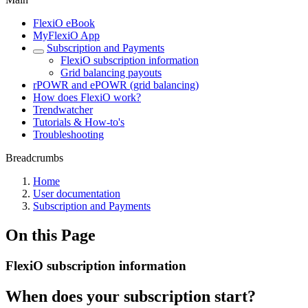
FlexiO eBook
MyFlexiO App
Subscription and Payments
FlexiO subscription information
Grid balancing payouts
rPOWR and ePOWR (grid balancing)
How does FlexiO work?
Trendwatcher
Tutorials & How-to's
Troubleshooting
Breadcrumbs
Home
User documentation
Subscription and Payments
On this Page
FlexiO subscription information
When does your subscription start?