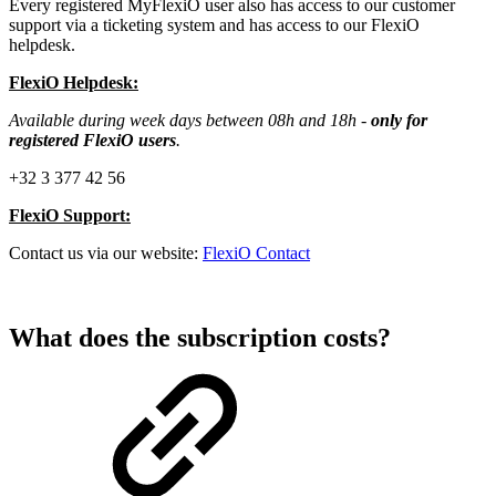
Every registered MyFlexiO user also has access to our customer
support via a ticketing system and has access to our FlexiO
helpdesk.
FlexiO Helpdesk:
Available during week days between 08h and 18h -
only for
registered FlexiO users
.
+32 3 377 42 56
FlexiO Support:
Contact us via our website:
FlexiO Contact
What does the subscription costs?