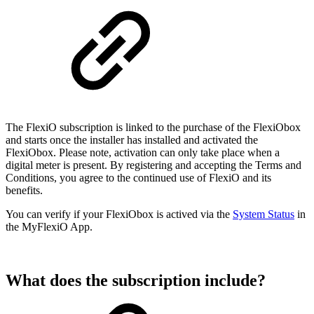
The FlexiO subscription is linked to the purchase of the FlexiObox
and starts once the installer has installed and activated the
FlexiObox. Please note, activation can only take place when a
digital meter is present. By registering and accepting the Terms and
Conditions, you agree to the continued use of FlexiO and its
benefits.
You can verify if your FlexiObox is actived via the
System Status
in
the MyFlexiO App.
What does the subscription include?