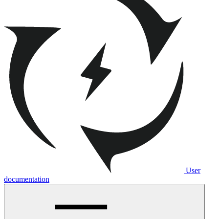
User
documentation