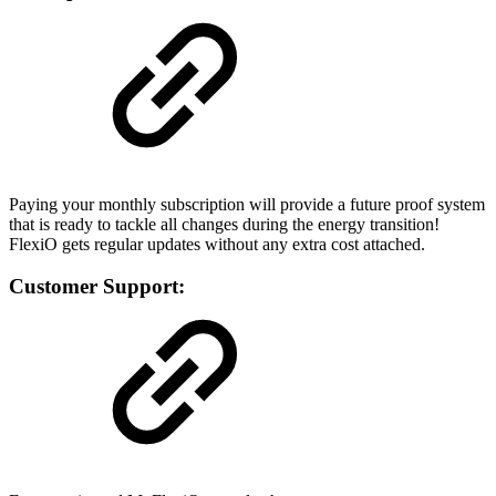
Paying your monthly subscription will provide a future proof system
that is ready to tackle all changes during the energy transition!
FlexiO gets regular updates without any extra cost attached.
Customer Support: