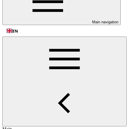
Main navigation
EN
Main