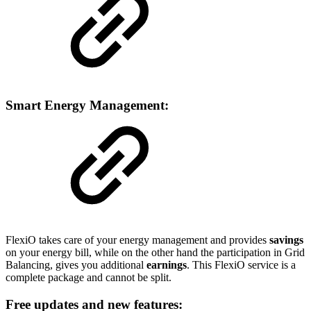
Smart Energy Management:
FlexiO takes care of your energy management and provides
savings
on your energy bill, while on the other hand the participation in Grid
Balancing, gives you additional
earnings
. This FlexiO service is a
complete package and cannot be split.
Free updates and new features: