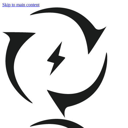
Skip to main content