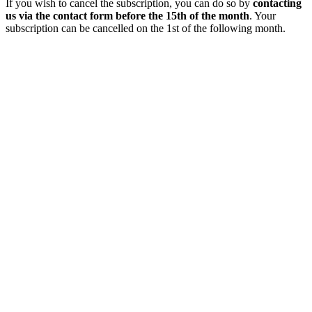
If you wish to cancel the subscription, you can do so by
contacting
us via the contact form before the 15th of the month
. Your
subscription can be cancelled on the 1st of the following month.