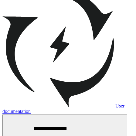
User
documentation