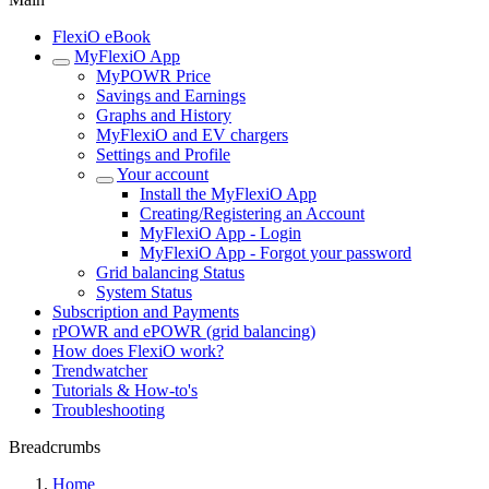
FlexiO eBook
MyFlexiO App
MyPOWR Price
Savings and Earnings
Graphs and History
MyFlexiO and EV chargers
Settings and Profile
Your account
Install the MyFlexiO App
Creating/Registering an Account
MyFlexiO App - Login
MyFlexiO App - Forgot your password
Grid balancing Status
System Status
Subscription and Payments
rPOWR and ePOWR (grid balancing)
How does FlexiO work?
Trendwatcher
Tutorials & How-to's
Troubleshooting
Breadcrumbs
Home