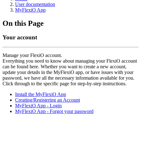
User documentation
MyFlexiO App
On this Page
Your account
Manage your FlexiO account.
Everything you need to know about managing your FlexiO account
can be found here. Whether you want to create a new account,
update your details in the MyFlexiO app, or have issues with your
password, we have all the necessary information available for you.
Click through to the specific page for step-by-step instructions.
Install the MyFlexiO App
Creating/Registering an Account
MyFlexiO App - Login
MyFlexiO App - Forgot your password