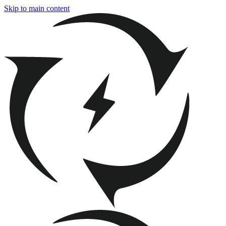
Skip to main content