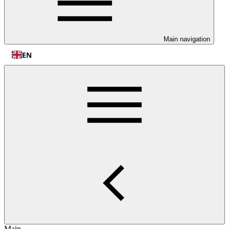
Main navigation
EN
Main