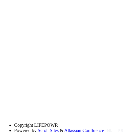
Copyright
LIFEPOWR
EN
NL
FR
Powered by
Scroll Sites
&
Atlassian Confluence