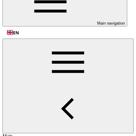
Main navigation
EN
Main