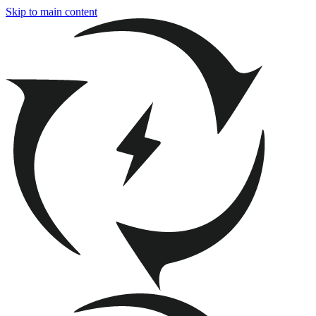
Skip to main content