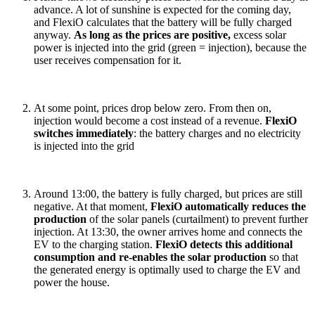
advance. A lot of sunshine is expected for the coming day,
and FlexiO calculates that the battery will be fully charged
anyway.
As long as the prices are positive,
excess solar
power is injected into the grid (green = injection), because the
user receives compensation for it.
At some point, prices drop below zero. From then on,
injection would become a cost instead of a revenue.
FlexiO
switches immediately
: the battery charges and no electricity
is injected into the grid
Around 13:00, the battery is fully charged, but prices are still
negative. At that moment,
FlexiO automatically reduces the
production
of the solar panels (curtailment) to prevent further
injection. At 13:30, the owner arrives home and connects the
EV to the charging station.
FlexiO detects this additional
consumption and re-enables the solar production
so that
the generated energy is optimally used to charge the EV and
power the house.