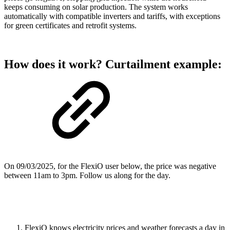
keeps consuming on solar production. The system works
automatically with compatible inverters and tariffs, with exceptions
for green certificates and retrofit systems.
How does it work? Curtailment example:
On 09/03/2025, for the FlexiO user below, the price was negative
between 11am to 3pm. Follow us along for the day.
FlexiO knows electricity prices and weather forecasts a day in