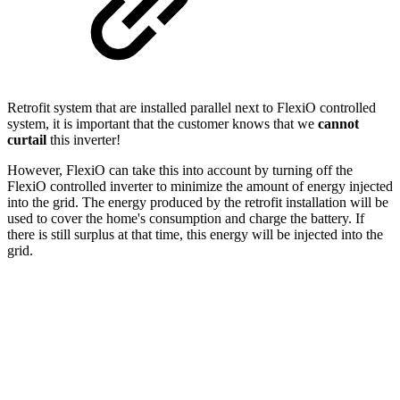
Retrofit system that are installed parallel next to FlexiO controlled
system, it is important that the customer knows that we
cannot
curtail
this inverter!
However, FlexiO can take this into account by turning off the
FlexiO controlled inverter to minimize the amount of energy injected
into the grid. The energy produced by the retrofit installation will be
used to cover the home's consumption and charge the battery. If
there is still surplus at that time, this energy will be injected into the
grid.