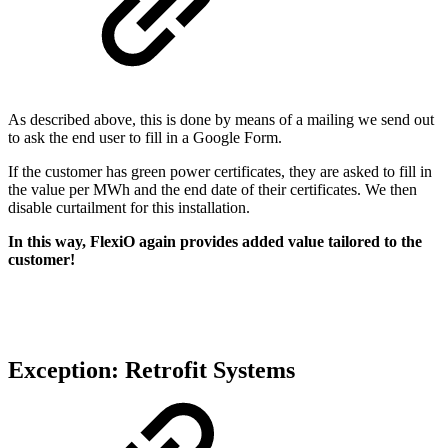
As described above, this is done by means of a mailing we send out
to ask the end user to fill in a Google Form.
If the customer has green power certificates, they are asked to fill in
the value per MWh and the end date of their certificates. We then
disable curtailment for this installation.
In this way, FlexiO again provides added value tailored to the
customer!
Exception: Retrofit Systems