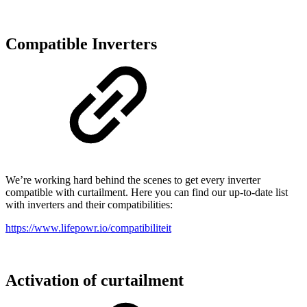
Compatible Inverters
We’re working hard behind the scenes to get every inverter
compatible with curtailment. Here you can find our up-to-date list
with inverters and their compatibilities:
https://www.lifepowr.io/compatibiliteit
Activation of curtailment