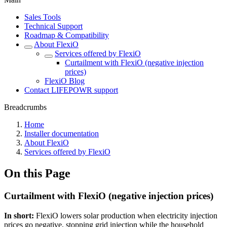
Sales Tools
Technical Support
Roadmap & Compatibility
About FlexiO
Services offered by FlexiO
Curtailment with FlexiO (negative injection
prices)
FlexiO Blog
Contact LIFEPOWR support
Breadcrumbs
Home
Installer documentation
About FlexiO
Services offered by FlexiO
On this Page
Curtailment with FlexiO (negative injection prices)
In short:
FlexiO lowers solar production when electricity injection
prices go negative, stopping grid injection while the household