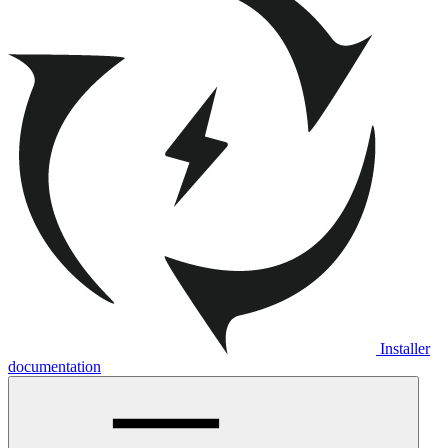
Installer
documentation