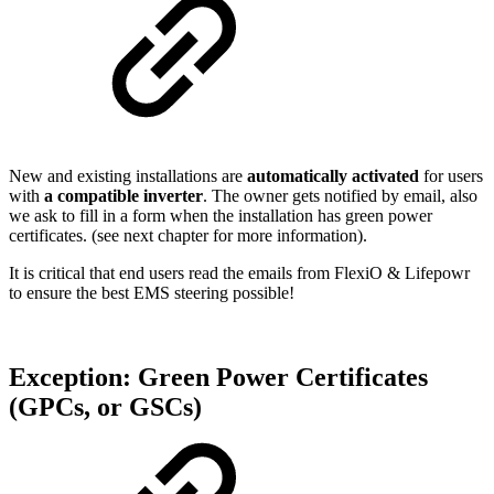
New and existing installations are
automatically activated
for users
with
a compatible inverter
. The owner gets notified by email, also
we ask to fill in a form when the installation has green power
certificates. (see next chapter for more information).
It is critical that end users read the emails from FlexiO & Lifepowr
to ensure the best EMS steering possible!
Exception: Green Power Certificates
(GPCs, or GSCs)