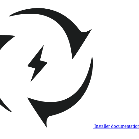
Installer documentatio