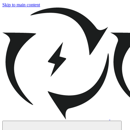
Skip to main content