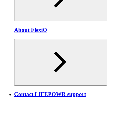
About FlexiO
Contact LIFEPOWR support