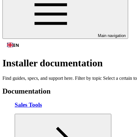
Main navigation
EN
Installer documentation
Find guides, specs, and support here. Filter by topic Select a certain
Documentation
Sales Tools