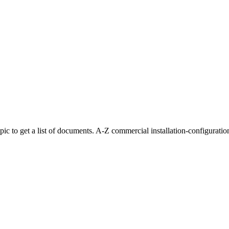
 topic to get a list of documents. A-Z commercial installation-configur