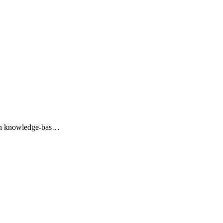
ation knowledge-bas…