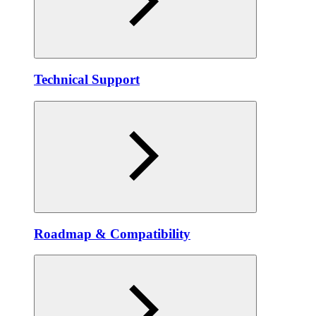
Technical Support
Roadmap & Compatibility