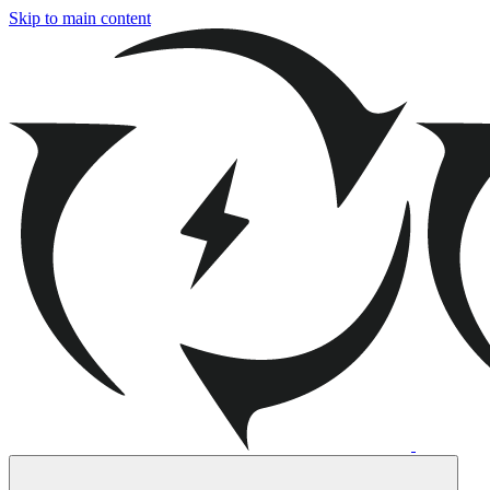
Skip to main content