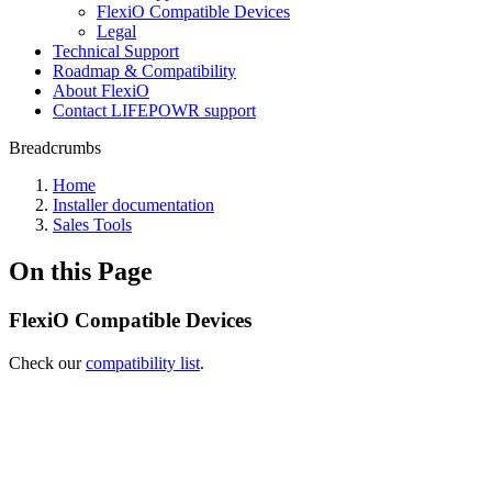
FlexiO Compatible Devices
Legal
Technical Support
Roadmap & Compatibility
About FlexiO
Contact LIFEPOWR support
Breadcrumbs
Home
Installer documentation
Sales Tools
On this Page
FlexiO Compatible Devices
Check our
compatibility list
.