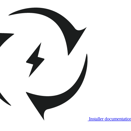
Installer documentatio