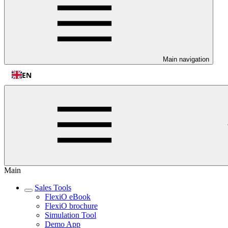
Main navigation
EN
Main
Sales Tools
FlexiO eBook
FlexiO brochure
Simulation Tool
Demo App