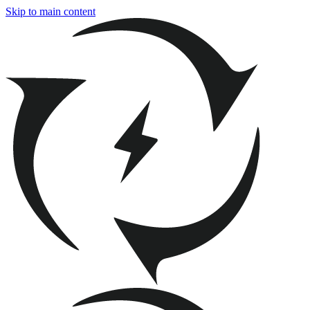
Skip to main content