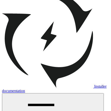
Installer
documentation