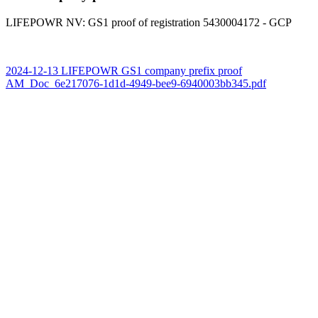
LIFEPOWR NV: GS1 proof of registration 5430004172 - GCP
2024-12-13 LIFEPOWR GS1 company prefix proof
AM_Doc_6e217076-1d1d-4949-bee9-6940003bb345.pdf