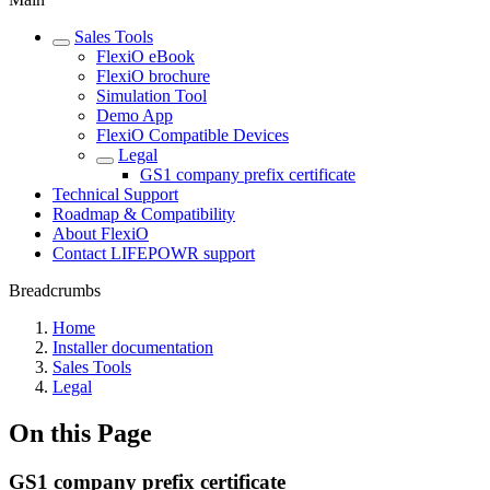
Sales Tools
FlexiO eBook
FlexiO brochure
Simulation Tool
Demo App
FlexiO Compatible Devices
Legal
GS1 company prefix certificate
Technical Support
Roadmap & Compatibility
About FlexiO
Contact LIFEPOWR support
Breadcrumbs
Home
Installer documentation
Sales Tools
Legal
On this Page
GS1 company prefix certificate