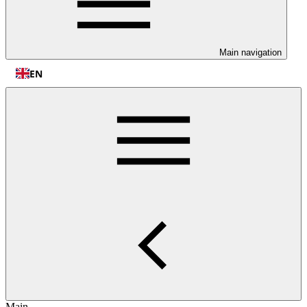
Main navigation
EN
Main