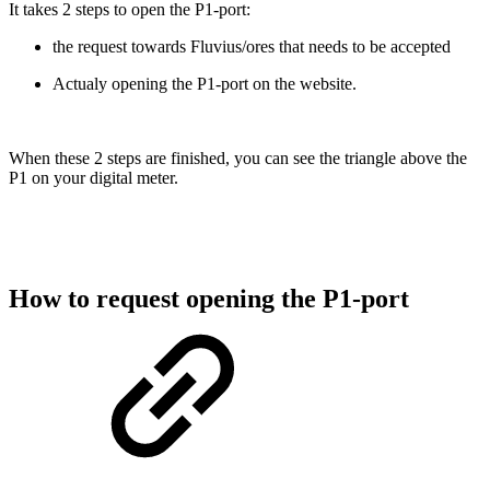
It takes 2 steps to open the P1-port:
the request towards Fluvius/ores that needs to be accepted
Actualy opening the P1-port on the website.
When these 2 steps are finished, you can see the triangle above the
P1 on your digital meter.
How to request opening the P1-port