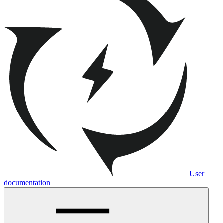
User
documentation