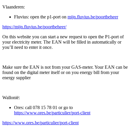
Vlaanderen:
Fluvius: open the p1-port on
mijn.fluvius.be/poortbeheer
https://mijn.fluvius.be/poortbeheer/
On this website you can start a new request to open the P1-port of
your electricity meter. The EAN will be filled in automatically or
you’ll need to enter it once.
Make sure the EAN is not from your GAS-meter. Your EAN can be
found on the digital meter itself or on you energy bill from your
energy supplier
Wallonië:
Ores: call 078 15 78 01 or go to
https://www.ores.be/particulier/port-client
https://www.ores.be/particulier/port-client