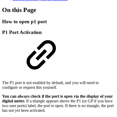
On this Page
How to open p1 port
P1 Port Activation
The P1 port is not enabled by default, and you will need to
configure or request this yourself.
You can always check if the port is open via the display of your
digital meter.
If a triangle appears above the P1 (or GP if you have
two user ports) label, the port is open. If there is no triangle, the port
has not yet been activated.