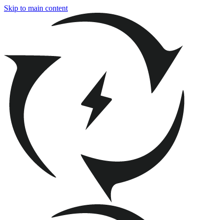
Skip to main content