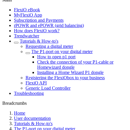
FlexiO eBook
MyFlexiO App
Subscription and Payments
rPOWR and ePOWR (grid balancing)
How does FlexiO work?
Trendwatcher
Tutorials & How-to's
Requesting a digital meter
The P1-port on your digital meter
How to open p1 port
Check the connection of your P1-cable or
Homewizard dongle
Installing a Home Wizard P1 dongle
Registering the FlexiObox to your business
FlexiO API
Generic Load Controller
Troubleshooting
Breadcrumbs
Home
User documentation
Tutorials & How-to's
The P1-port on your digital meter