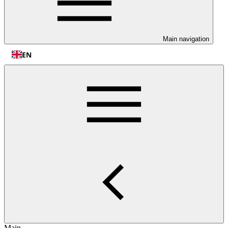
Main navigation
EN
Main