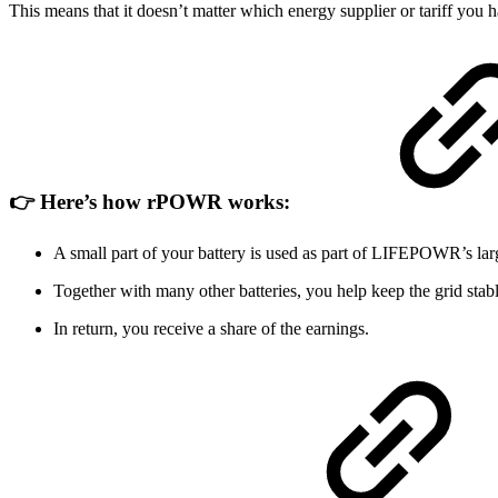
This means that it doesn’t matter which energy supplier or tariff you h
👉 Here’s how rPOWR works:
A small part of your battery is used as part of LIFEPOWR’s lar
Together with many other batteries, you help keep the grid stabl
In return, you receive a share of the earnings.