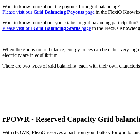
Want to know more about the payouts from grid balancing?
Please visit our
Grid Balancing Payouts
page
in the FlexiO Knowle
Want to know more about your status in grid balancing participation?
Please visit our
Grid Balancing Status
page
in the FlexiO Knowledg
When the grid is out of balance, energy prices can be either very high
electricity are in equilibrium.
There are two types of grid balancing, each with their own characteri
rPOWR - Reserved Capacity Grid balanci
With rPOWR, FlexiO reserves a part from your battery for grid balancin