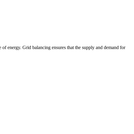
age of energy. Grid balancing ensures that the supply and demand for