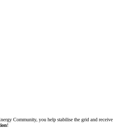
 Energy Community, you help stabilise the grid and receive
tion
!