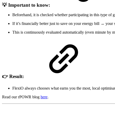
💡 Important to know:
Beforehand, it is checked whether participating in this type of 
If it’s financially better just to save on your energy bill → your
This is continuously evaluated automatically (even minute by m
👉 Result:
FlexiO always chooses what earns you the most, local optimisati
Read our rPOWR blog
here
.