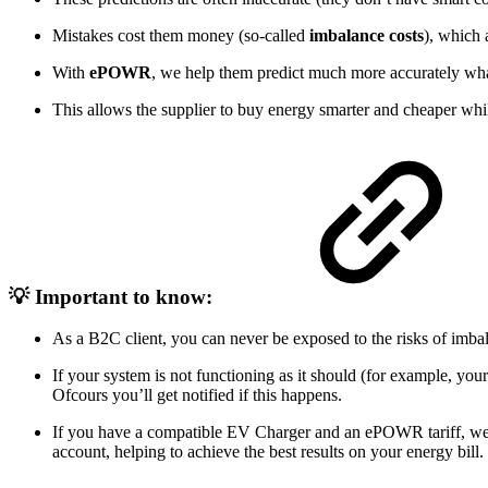
Mistakes cost them money (so-called
imbalance costs
), which 
With
ePOWR
, we help them predict much more accurately wha
This allows the supplier to buy energy smarter and cheaper whi
💡 Important to know:
As a B2C client, you can never be exposed to the risks of imb
If your system is not functioning as it should (for example, your
Ofcours you’ll get notified if this happens.
If you have a compatible EV Charger and an ePOWR tariff, 
account, helping to achieve the best results on your energy bill.