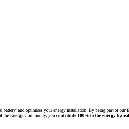
l battery' and optimises your energy installation. By being part of our
 of the Energy Community, you
contribute 100% to the energy transi