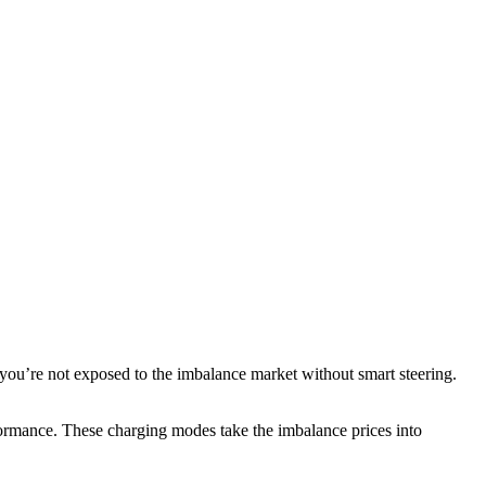
you’re not exposed to the imbalance market without smart steering.
rmance. These charging modes take the imbalance prices into