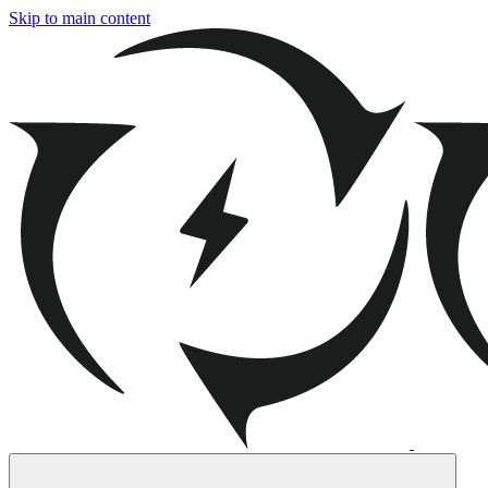
Skip to main content