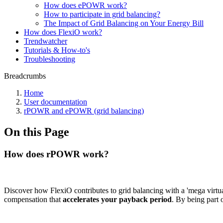
How does ePOWR work?
How to participate in grid balancing?
The Impact of Grid Balancing on Your Energy Bill
How does FlexiO work?
Trendwatcher
Tutorials & How-to's
Troubleshooting
Breadcrumbs
Home
User documentation
rPOWR and ePOWR (grid balancing)
On this Page
How does rPOWR work?
Discover how FlexiO contributes to grid balancing with a 'mega virtua
compensation that
accelerates your payback period
. By being part