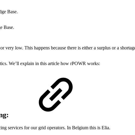
dge Base.
e Base.
 or very low. This happens because there is either a surplus or a short
stics. We’ll explain in this article how rPOWR works:
ng:
g services for our grid operators. In Belgium this is Elia.