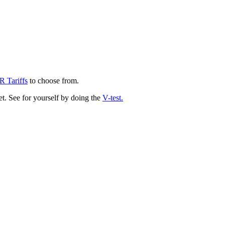
 Tariffs
to choose from.
ket. See for yourself by doing the
V-test
.