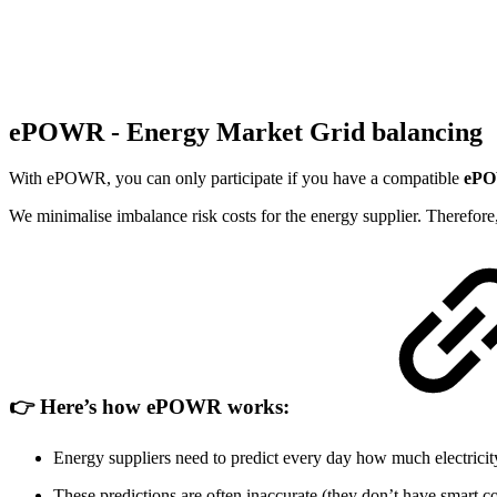
ePOWR - Energy Market Grid balancing
With ePOWR, you can only participate if you have a compatible
ePO
We minimalise imbalance risk costs for the energy supplier. Therefore, 
👉 Here’s how ePOWR works:
Energy suppliers need to predict every day how much electricity 
These predictions are often inaccurate (they don’t have smart c