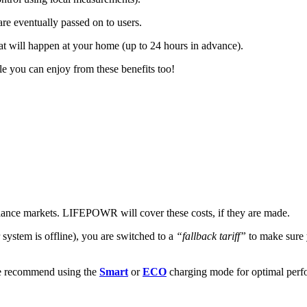
are eventually passed on to users.
t will happen at your home (up to 24 hours in advance).
le you can enjoy from these benefits too!
alance markets. LIFEPOWR will cover these costs, if they are made.
 system is offline), you are switched to a
“fallback tariff”
to make sure 
we recommend using the
Smart
or
ECO
charging mode for optimal perfo