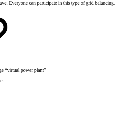
ave. Everyone can participate in this type of grid balancing.
ge “virtual power plant”
e.