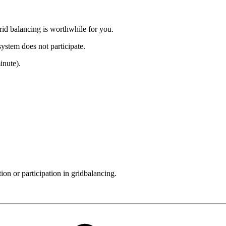
grid balancing is worthwhile for you.
 system does not participate.
inute).
on or participation in gridbalancing.