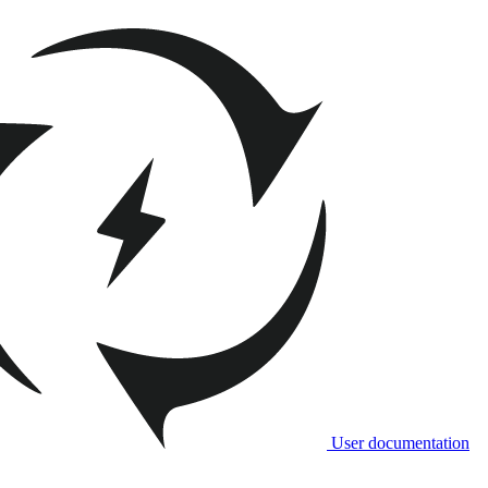
User documentation