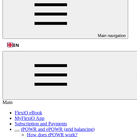
Main navigation
EN
Main
FlexiO eBook
MyFlexiO App
Subscription and Payments
rPOWR and ePOWR (grid balancing)
How does rPOWR work?