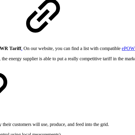
WR Tariff
.
On our website, you can find a list with compatible
ePOWR
the energy supplier is able to put a really competitive tariff in the mar
their customers will use, produce, and feed into the grid.
ontrol using local measurements).