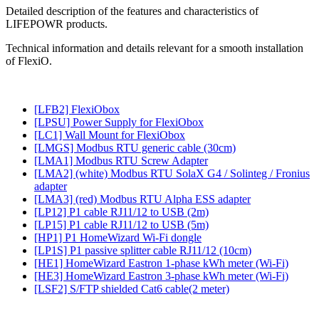
Detailed description of the features and characteristics of
LIFEPOWR products.
Technical information and details relevant for a smooth installation
of FlexiO.
[LFB2] FlexiObox
[LPSU] Power Supply for FlexiObox
[LC1] Wall Mount for FlexiObox
[LMGS] Modbus RTU generic cable (30cm)
[LMA1] Modbus RTU Screw Adapter
[LMA2] (white) Modbus RTU SolaX G4 / Solinteg / Fronius
adapter
[LMA3] (red) Modbus RTU Alpha ESS adapter
[LP12] P1 cable RJ11/12 to USB (2m)
[LP15] P1 cable RJ11/12 to USB (5m)
[HP1] P1 HomeWizard Wi-Fi dongle
[LP1S] P1 passive splitter cable RJ11/12 (10cm)
[HE1] HomeWizard Eastron 1-phase kWh meter (Wi-Fi)
[HE3] HomeWizard Eastron 3-phase kWh meter (Wi-Fi)
[LSF2] S/FTP shielded Cat6 cable(2 meter)