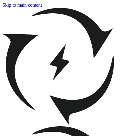
Skip to main content