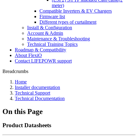
meter)
Compatible Inverters & EV Chargers
Firmware list
Different types of curtailment
Install & Configuration
Account & Admin
Maintenance & Troubleshooting
Technical Training Topics
Roadmap & Compatibility
About FlexiO
Contact LIFEPOWR support
Breadcrumbs
Home
Installer documentation
Technical Support
Technical Documentation
On this Page
Product Datasheets