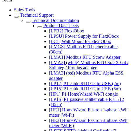
Sales Tools
Technical Support
Technical Documentation
Product Datasheets
[LFB2] FlexiObox
[LPSU] Power Supply for FlexiObox
[LC1] Wall Mount for FlexiObox
[LMGS] Modbus RTU generic cable
(30cm)
[LMA1] Modbus RTU Screw Adapter
[LMA2] (white) Modbus RTU SolaX G4 /
Solinteg / Fronius adapter
[LMA3] (red) Modbus RTU Alpha ESS
adapter
[LP12] P1 cable RJ11/12 to USB (2m)
[LP15] P1 cable RJ11/12 to USB (5m)
[HP1] P1 HomeWizard Wi-Fi dongle
[LP1S] P1 passive splitter cable RJ11/12
(10cm)
[HE1] HomeWizard Eastron 1-phase kWh
meter (Wi-Fi)
[HE3] HomeWizard Eastron 3-phase kWh
meter (Wi-Fi)
[LSF2] S/FTP shielded Cat6 cable(2