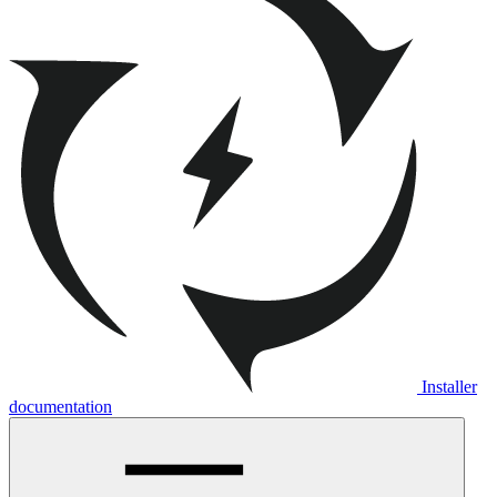
Installer
documentation