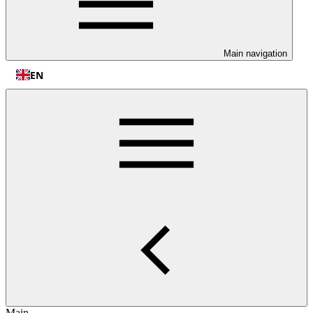
Main navigation
EN
Main