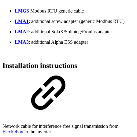
LMGS
Modbus RTU generic cable
LMA1
: additional screw adapter (generic Modbus RTU)
LMA2
: additional SolaX/Solinteg/Fronius adapter
LMA3
: additional Alpha ESS adapter
Installation instructions
Network cable for interference-free signal transmission from
FlexiObox
to the inverter.