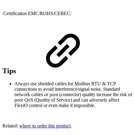
Certification EMC/ROHS/CEBEC:
Tips
Always use shielded cables for Modbus RTU & TCP
connections to avoid interference/signal noise. Standard
network cables or poor (connector) quality increase the risk of
poor QoS (Quality of Service) and can adversely affect
FlexiO control or even make it impossible.
Related:
where to order this product
.