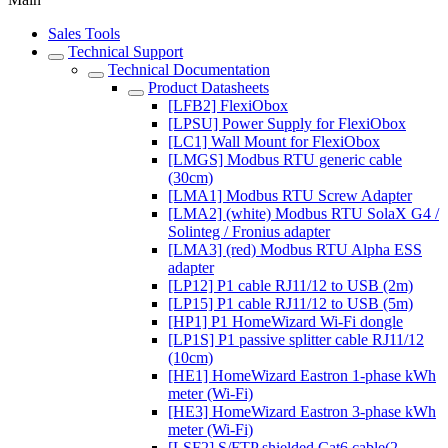
Sales Tools
Technical Support
Technical Documentation
Product Datasheets
[LFB2] FlexiObox
[LPSU] Power Supply for FlexiObox
[LC1] Wall Mount for FlexiObox
[LMGS] Modbus RTU generic cable
(30cm)
[LMA1] Modbus RTU Screw Adapter
[LMA2] (white) Modbus RTU SolaX G4 /
Solinteg / Fronius adapter
[LMA3] (red) Modbus RTU Alpha ESS
adapter
[LP12] P1 cable RJ11/12 to USB (2m)
[LP15] P1 cable RJ11/12 to USB (5m)
[HP1] P1 HomeWizard Wi-Fi dongle
[LP1S] P1 passive splitter cable RJ11/12
(10cm)
[HE1] HomeWizard Eastron 1-phase kWh
meter (Wi-Fi)
[HE3] HomeWizard Eastron 3-phase kWh
meter (Wi-Fi)
[LSF2] S/FTP shielded Cat6 cable(2