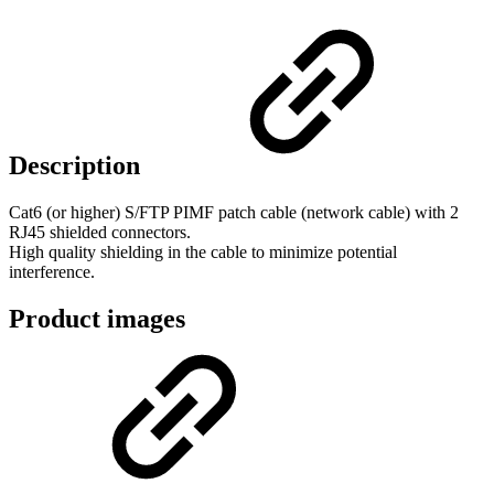
Description
Cat6 (or higher) S/FTP PIMF patch cable (network cable) with 2
RJ45 shielded connectors.
High quality shielding in the cable to minimize potential
interference.
Product images