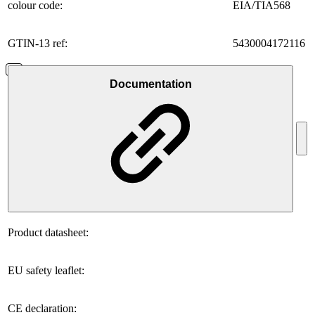
colour code:
EIA/TIA568
GTIN-13 ref:
5430004172116
Documentation
Product datasheet:
EU safety leaflet:
CE declaration: