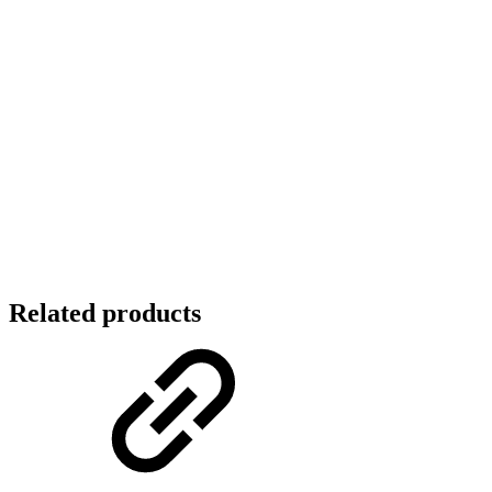
Related products