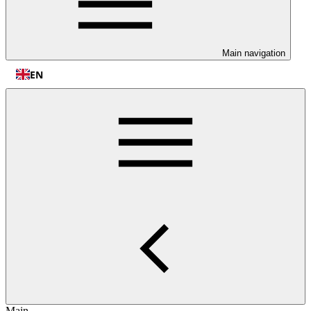
Main navigation
EN
Main