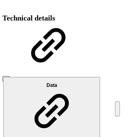
Technical details
Data