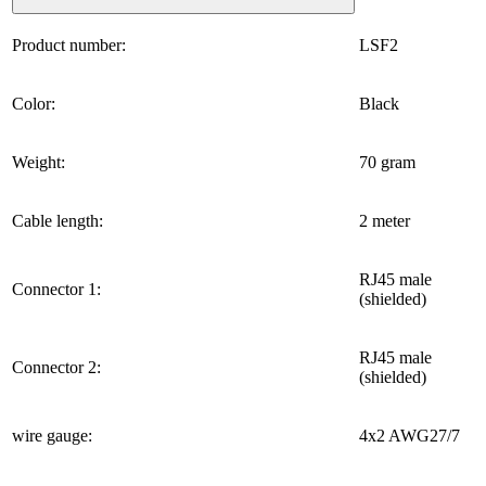
Product number:
LSF2
Color:
Black
Weight:
70 gram
Cable length:
2 meter
RJ45 male
Connector 1:
(shielded)
RJ45 male
Connector 2:
(shielded)
wire gauge:
4x2 AWG27/7