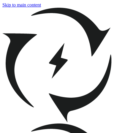
Skip to main content