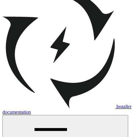
Installer
documentation