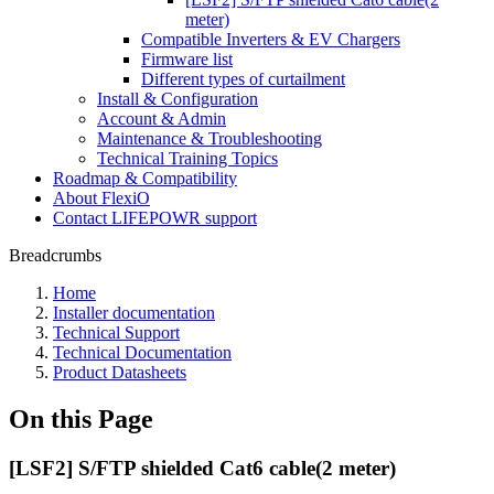
meter)
Compatible Inverters & EV Chargers
Firmware list
Different types of curtailment
Install & Configuration
Account & Admin
Maintenance & Troubleshooting
Technical Training Topics
Roadmap & Compatibility
About FlexiO
Contact LIFEPOWR support
Breadcrumbs
Home
Installer documentation
Technical Support
Technical Documentation
Product Datasheets
On this Page
[LSF2] S/FTP shielded Cat6 cable(2 meter)