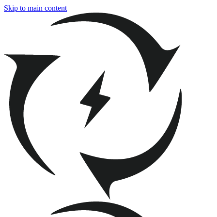
Skip to main content