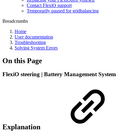
Contact FlexiO support
Temporarily paused for gridbalancing
Breadcrumbs
Home
User documentation
Troubleshooting
Solving System Errors
On this Page
FlexiO steering | Battery Management System
Explanation