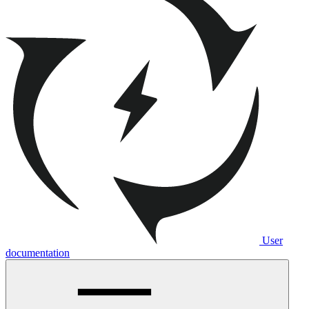
User
documentation