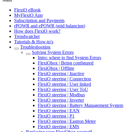
FlexiO eBook
MyFlexiO App
Subscription and Payments
rPOWR and ePOWR (grid balancing)
How does FlexiO work?
Trendwatcher
Tutorials & How-to's
Troubleshooting
Solving System Errors
Intro: where to find System Errors
FlexiObox | Being configured
FlexiObox | Offline
FlexiO steering | Inactive
FlexiO steering | Connection
FlexiO steering | User linked
FlexiO steering | User ToU
FlexiO steering | Modbus
FlexiO steering | Inverter
FlexiO steering | Battery Management System
FlexiO steering | EAN
FlexiO steering | P1
FlexiO steering | Eastron Meter
FlexiO steering | EMS
Replacing your FlexiObox yourself