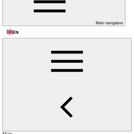
Main navigation
EN
Main