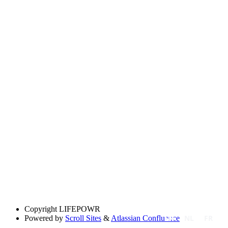
Copyright
LIFEPOWR
EN
NL
FR
Powered by
Scroll Sites
&
Atlassian Confluence