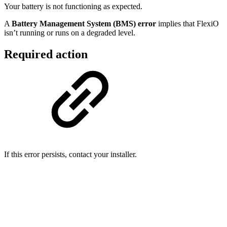
Your battery is not functioning as expected.
A
Battery Management System (BMS) error
implies that FlexiO
isn’t running or runs on a degraded level.
Required action
If this error persists, contact your installer.