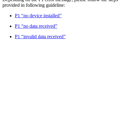
provided in following guideline:
P1 “no device installed”
P1 “no data received”
P1 “invalid data received”