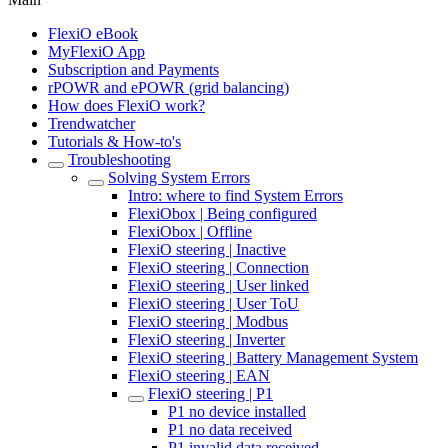
FlexiO eBook
MyFlexiO App
Subscription and Payments
rPOWR and ePOWR (grid balancing)
How does FlexiO work?
Trendwatcher
Tutorials & How-to's
Troubleshooting
Solving System Errors
Intro: where to find System Errors
FlexiObox | Being configured
FlexiObox | Offline
FlexiO steering | Inactive
FlexiO steering | Connection
FlexiO steering | User linked
FlexiO steering | User ToU
FlexiO steering | Modbus
FlexiO steering | Inverter
FlexiO steering | Battery Management System
FlexiO steering | EAN
FlexiO steering | P1
P1 no device installed
P1 no data received
P1 invalid data received