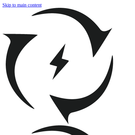
Skip to main content