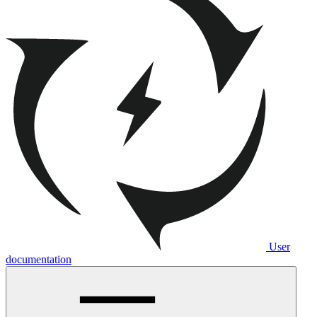
User
documentation