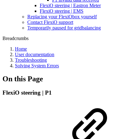
FlexiO steering | Eastron Meter
FlexiO steering | EMS
Replacing your FlexiObox yourself
Contact FlexiO support
Temporarily paused for gridbalancing
Breadcrumbs
Home
User documentation
Troubleshooting
Solving System Errors
On this Page
FlexiO steering | P1