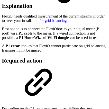
Explanation
FlexiO needs qualified measurement of the current streams in order
to steer your installation for
grid balancing
.
Best option is to connect the FlexiObox to your digital meter (P1
port) via a
P1 cable
to the meter. If a wired connection is not
possible, a
P1 HomeWizard Wi-Fi dongle
can be used instead.
A
P1 error
implies that FlexiO cannot participate on grid balancing.
Earnings might be missed.
Required action
Depending on the P1 error message, please follow the steps