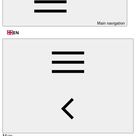
Main navigation
EN
Main