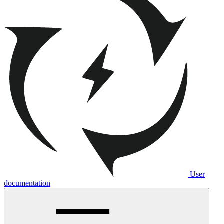
User
documentation