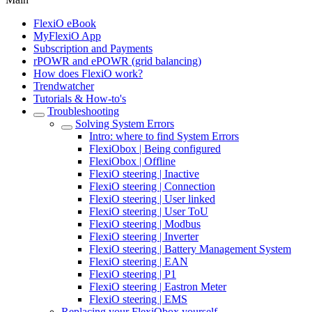
FlexiO eBook
MyFlexiO App
Subscription and Payments
rPOWR and ePOWR (grid balancing)
How does FlexiO work?
Trendwatcher
Tutorials & How-to's
Troubleshooting
Solving System Errors
Intro: where to find System Errors
FlexiObox | Being configured
FlexiObox | Offline
FlexiO steering | Inactive
FlexiO steering | Connection
FlexiO steering | User linked
FlexiO steering | User ToU
FlexiO steering | Modbus
FlexiO steering | Inverter
FlexiO steering | Battery Management System
FlexiO steering | EAN
FlexiO steering | P1
FlexiO steering | Eastron Meter
FlexiO steering | EMS
Replacing your FlexiObox yourself