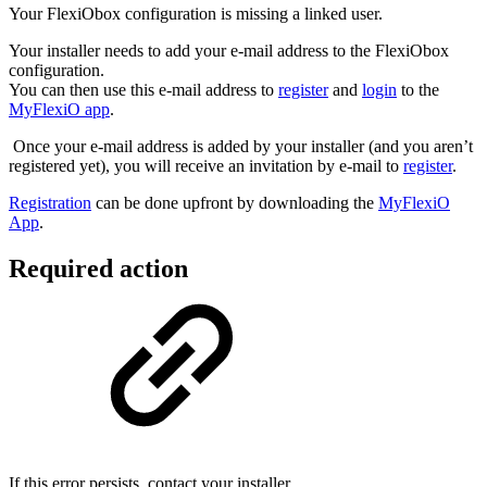
Your FlexiObox configuration is missing a linked user.
Your installer needs to add your e-mail address to the FlexiObox
configuration.
You can then use this e-mail address to
register
and
login
to the
MyFlexiO app
.
Once your e-mail address is added by your installer (and you aren’t
registered yet), you will receive an invitation by e-mail to
register
.
Registration
can be done upfront by downloading the
MyFlexiO
App
.
Required action
If this error persists, contact your installer.