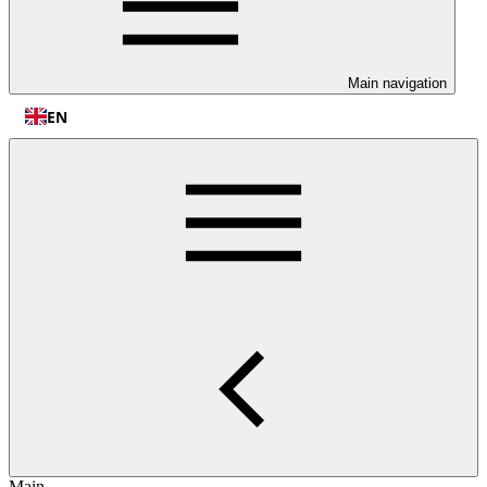
Main navigation
EN
Main