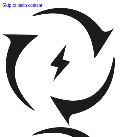
Skip to main content