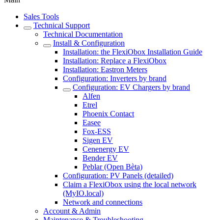
Sales Tools
Technical Support
Technical Documentation
Install & Configuration
Installation: the FlexiObox Installation Guide
Installation: Replace a FlexiObox
Installation: Eastron Meters
Configuration: Inverters by brand
Configuration: EV Chargers by brand
Alfen
Etrel
Phoenix Contact
Easee
Fox-ESS
Sigen EV
Cenenergy EV
Bender EV
Peblar (Open Bèta)
Configuration: PV Panels (detailed)
Claim a FlexiObox using the local network
(MyIO.local)
Network and connections
Account & Admin
Maintenance & Troubleshooting