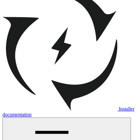
Installer
documentation