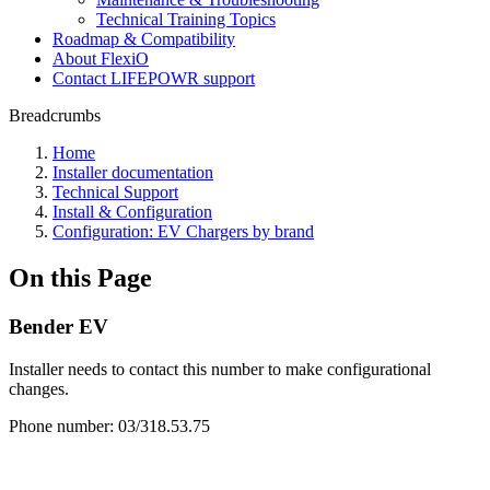
Technical Training Topics
Roadmap & Compatibility
About FlexiO
Contact LIFEPOWR support
Breadcrumbs
Home
Installer documentation
Technical Support
Install & Configuration
Configuration: EV Chargers by brand
On this Page
Bender EV
Installer needs to contact this number to make configurational
changes.
Phone number: 03/318.53.75