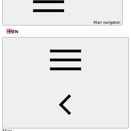
Main navigation
EN
Main