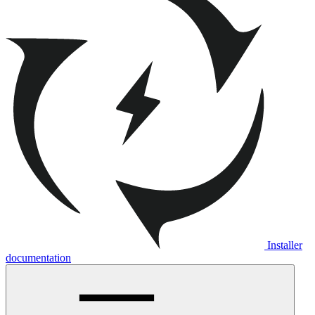
Installer
documentation