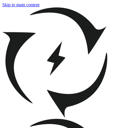
Skip to main content