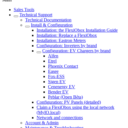
Sales Tools
Technical Support
Technical Documentation
Install & Configuration
Installation: the FlexiObox Installation Guide
Installation: Replace a FlexiObox
Installation: Eastron Meters
Configuration: Inverters by brand
Configuration: EV Chargers by brand
Alfen
Etrel
Phoenix Contact
Easee
Fox-ESS
Sigen EV
Cenenergy EV
Bender EV
Peblar (Open Bèta)
Configuration: PV Panels (detailed)
Claim a FlexiObox using the local network
(MyIO.local)
Network and connections
Account & Admin
Maintenance & Troubleshooting