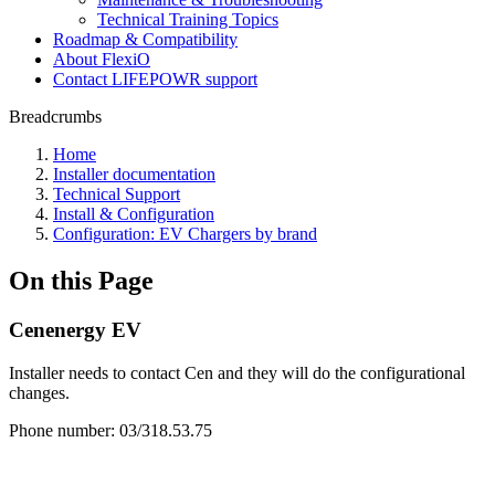
Technical Training Topics
Roadmap & Compatibility
About FlexiO
Contact LIFEPOWR support
Breadcrumbs
Home
Installer documentation
Technical Support
Install & Configuration
Configuration: EV Chargers by brand
On this Page
Cenenergy EV
Installer needs to contact Cen and they will do the configurational
changes.
Phone number: 03/318.53.75