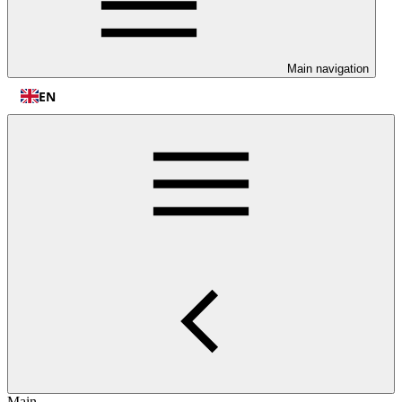
Main navigation
EN
Main