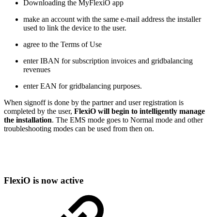
Downloading the MyFlexiO app
make an account with the same e-mail address the installer
used to link the device to the user.
agree to the Terms of Use
enter IBAN for subscription invoices and gridbalancing
revenues
enter EAN for gridbalancing purposes.
When signoff is done by the partner and user registration is
completed by the user,
FlexiO will begin to intelligently manage
the installation
. The EMS mode goes to Normal mode and other
troubleshooting modes can be used from then on.
FlexiO is now active