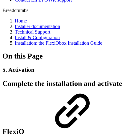
Breadcrumbs
Home
Installer documentation
Technical Support
Install & Configuration
Installation: the FlexiObox Installation Guide
On this Page
5. Activation
Complete the installation and activate
FlexiO