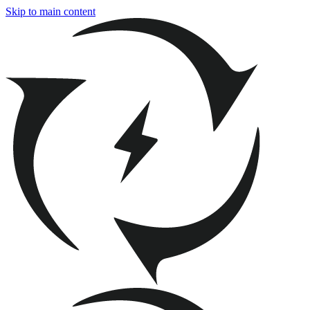
Skip to main content