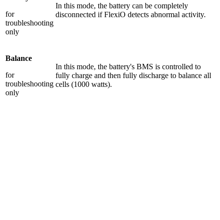
In this mode, the battery can be completely
for
disconnected if FlexiO detects abnormal activity.
troubleshooting
only
Balance
In this mode, the battery's BMS is controlled to
for
fully charge and then fully discharge to balance all
troubleshooting
cells (1000 watts).
only