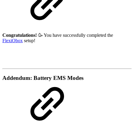
Congratulations!
🥳 You have successfully completed the
FlexiObox
setup!
Addendum: Battery EMS Modes