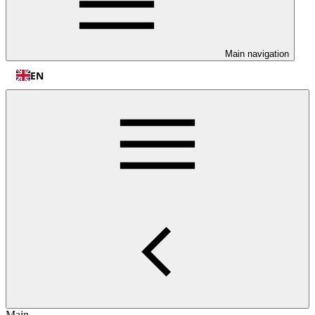
Main navigation
EN
Main