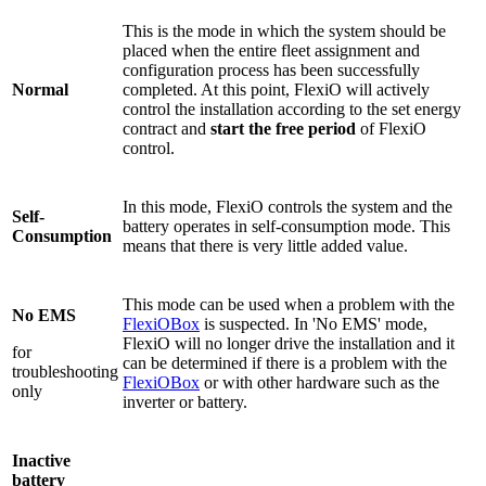
This is the mode in which the system should be
placed when the entire fleet assignment and
configuration process has been successfully
Normal
completed. At this point, FlexiO will actively
control the installation according to the set energy
contract and
start the free period
of FlexiO
control.
In this mode, FlexiO controls the system and the
Self-
battery operates in self-consumption mode. This
Consumption
means that there is very little added value.
This mode can be used when a problem with the
No EMS
FlexiOBox
is suspected. In 'No EMS' mode,
FlexiO will no longer drive the installation and it
for
can be determined if there is a problem with the
troubleshooting
FlexiOBox
or with other hardware such as the
only
inverter or battery.
Inactive
battery