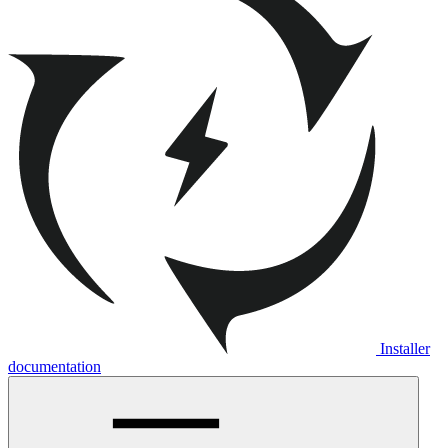
Installer
documentation