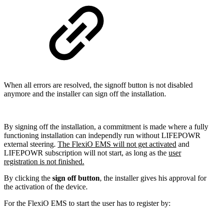
When all errors are resolved, the signoff button is not disabled
anymore and the installer can sign off the installation.
By signing off the installation, a commitment is made where a fully
functioning installation can independly run without LIFEPOWR
external steering.
The FlexiO EMS will not get activated
and
LIFEPOWR subscription will not start, as long as the
user
registration is not finished.
By clicking the
sign off button
, the installer gives his approval for
the activation of the device.
For the FlexiO EMS to start the user has to register by: