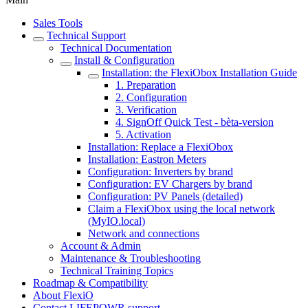
Sales Tools
Technical Support
Technical Documentation
Install & Configuration
Installation: the FlexiObox Installation Guide
1. Preparation
2. Configuration
3. Verification
4. SignOff Quick Test - bèta-version
5. Activation
Installation: Replace a FlexiObox
Installation: Eastron Meters
Configuration: Inverters by brand
Configuration: EV Chargers by brand
Configuration: PV Panels (detailed)
Claim a FlexiObox using the local network
(MyIO.local)
Network and connections
Account & Admin
Maintenance & Troubleshooting
Technical Training Topics
Roadmap & Compatibility
About FlexiO
Contact LIFEPOWR support