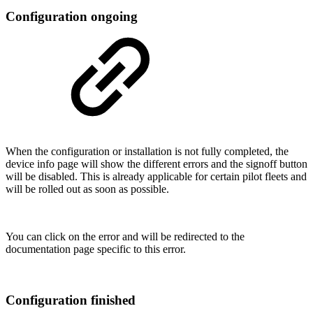
Configuration ongoing
When the configuration or installation is not fully completed, the
device info page will show the different errors and the signoff button
will be disabled. This is already applicable for certain pilot fleets and
will be rolled out as soon as possible.
You can click on the error and will be redirected to the
documentation page specific to this error.
Configuration finished