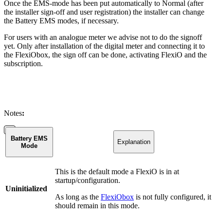
Once the EMS-mode has been put automatically to Normal (after
the installer sign-off and user registration) the installer can change
the Battery EMS modes, if necessary.
For users with an analogue meter we advise not to do the signoff
yet. Only after installation of the digital meter and connecting it to
the FlexiObox, the sign off can be done, activating FlexiO and the
subscription.
Notes
:
Battery EMS
Explanation
Mode
This is the default mode a FlexiO is in at
startup/configuration.
Uninitialized
As long as the
FlexiObox
is not fully configured, it
should remain in this mode.