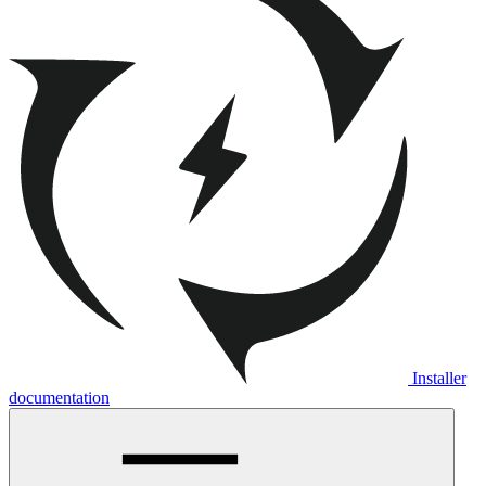
Installer
documentation