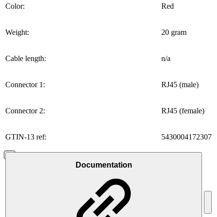
Color:
Red
Weight:
20 gram
Cable length:
n/a
Connector 1:
RJ45 (male)
Connector 2:
RJ45 (female)
GTIN-13 ref:
5430004172307
Documentation