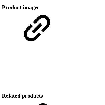
Product images
Related products