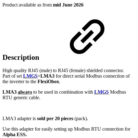
Product available as from
mid June 2026
Description
High quality RJ45 (male) to RJ45 (female) shielded connector.
Part of set
LMGS
+
LMA3
for direct serial Modbus connection of
the inverter to the
FlexiObox
.
LMA3
always
to be used in combination with
LMGS
Modbus
RTU generic cable.
LMA3 adapter is
sold per 20 pieces
(pack).
Use this adapter for easily setting up Modbus RTU connection for
Alpha ESS.