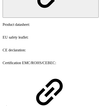
Product datasheet:
EU safety leaflet:
CE declaration:
Certification EMC/ROHS/CEBEC: