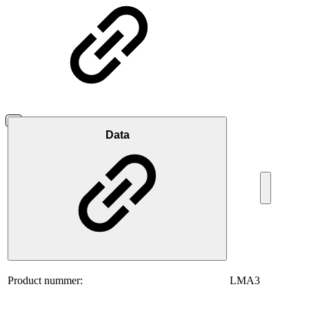
Data
Product nummer:
LMA3