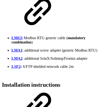
LMGS
Modbus RTU generic cable (
mandatory
combination
)
LMA1
: additional screw adapter (generic Modbus RTU)
LMA2
: additional SolaX/Solinteg/Fronius adapter
LSF2
:
S/FTP shielded network cable 2m
Installation instructions