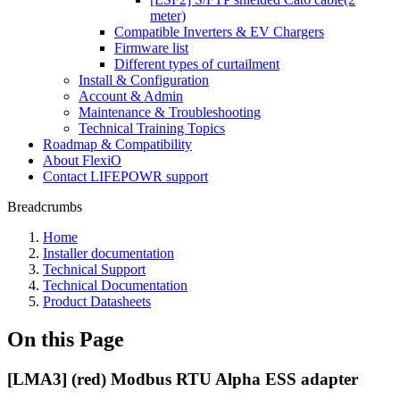
meter)
Compatible Inverters & EV Chargers
Firmware list
Different types of curtailment
Install & Configuration
Account & Admin
Maintenance & Troubleshooting
Technical Training Topics
Roadmap & Compatibility
About FlexiO
Contact LIFEPOWR support
Breadcrumbs
Home
Installer documentation
Technical Support
Technical Documentation
Product Datasheets
On this Page
[LMA3] (red) Modbus RTU Alpha ESS adapter