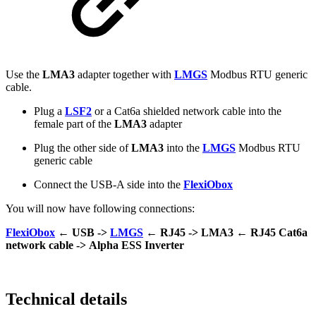
Use the
LMA3
adapter together with
LMGS
Modbus RTU generic
cable.
Plug a
LSF2
or a Cat6a shielded network cable into the
female part of the
LMA3
adapter
Plug the other side of
LMA3
into the
LMGS
Modbus RTU
generic cable
Connect the USB-A side into the
FlexiObox
You will now have following connections:
FlexiObox
← USB ->
LMGS
← RJ45 ->
LMA3
← RJ45 Cat6a
network cable ->
Alpha ESS Inverter
Technical details