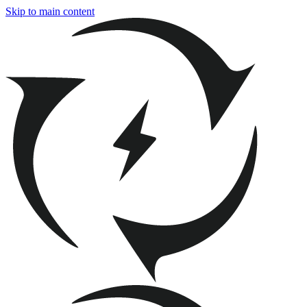
Skip to main content