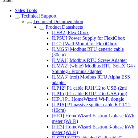
Sales Tools
Technical Support
Technical Documentation
Product Datasheets
[LFB2] FlexiObox
[LPSU] Power Supply for FlexiObox
[LC1] Wall Mount for FlexiObox
[LMGS] Modbus RTU generic cable
(30cm)
[LMA1] Modbus RTU Screw Adapter
[LMA2] (white) Modbus RTU SolaX G4 /
Solinteg / Fronius adapter
[LMA3] (red) Modbus RTU Alpha ESS
adapter
[LP12] P1 cable RJ11/12 to USB (2m)
[LP15] P1 cable RJ11/12 to USB (5m)
[HP1] P1 HomeWizard Wi-Fi dongle
[LP1S] P1 passive splitter cable RJ11/12
(10cm)
[HE1] HomeWizard Eastron 1-phase kWh
meter (Wi-Fi)
[HE3] HomeWizard Eastron 3-phase kWh
meter (Wi-Fi)
[LSF2] S/FTP shielded Cat6 cable(2