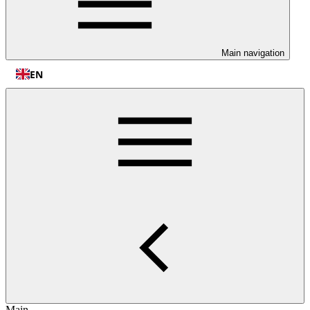
Main navigation
EN
Main