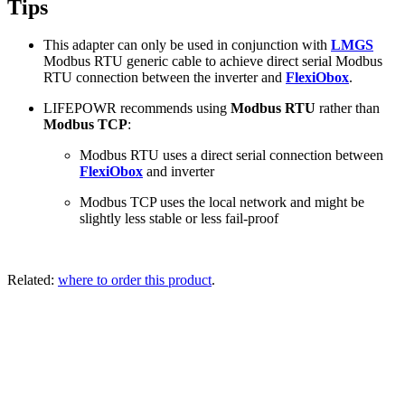
Tips
This adapter can only be used in conjunction with
LMGS
Modbus RTU generic cable to achieve direct serial Modbus
RTU connection between the inverter and
FlexiObox
.
LIFEPOWR recommends using
Modbus RTU
rather than
Modbus TCP
:
Modbus RTU uses a direct serial connection between
FlexiObox
and inverter
Modbus TCP uses the local network and might be
slightly less stable or less fail-proof
Related:
where to order this product
.