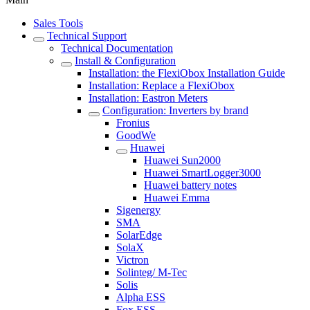
Sales Tools
Technical Support
Technical Documentation
Install & Configuration
Installation: the FlexiObox Installation Guide
Installation: Replace a FlexiObox
Installation: Eastron Meters
Configuration: Inverters by brand
Fronius
GoodWe
Huawei
Huawei Sun2000
Huawei SmartLogger3000
Huawei battery notes
Huawei Emma
Sigenergy
SMA
SolarEdge
SolaX
Victron
Solinteg/ M-Tec
Solis
Alpha ESS
Fox ESS