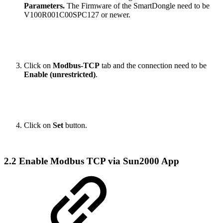
Parameters.
The Firmware of the SmartDongle need to be
V100R001C00SPC127 or newer.
Click on
Modbus-TCP
tab and the connection need to be
Enable (unrestricted)
.
Click on
Set
button.
2.2 Enable Modbus TCP via Sun2000 App