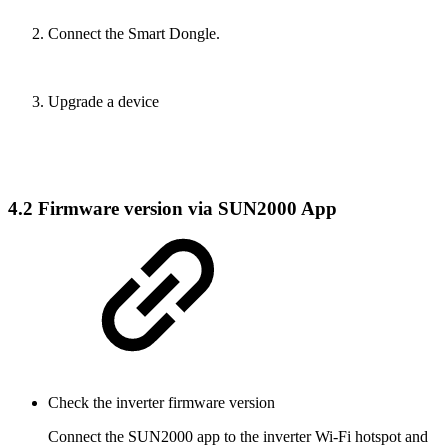
Connect the Smart Dongle.
Upgrade a device
4.2 Firmware version via SUN2000 App
Check the inverter firmware version
Connect the SUN2000 app to the inverter Wi-Fi hotspot and