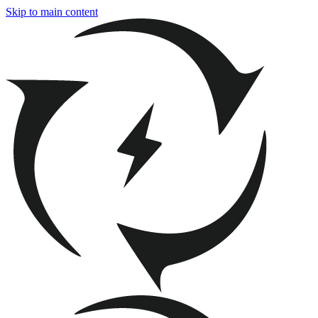
Skip to main content