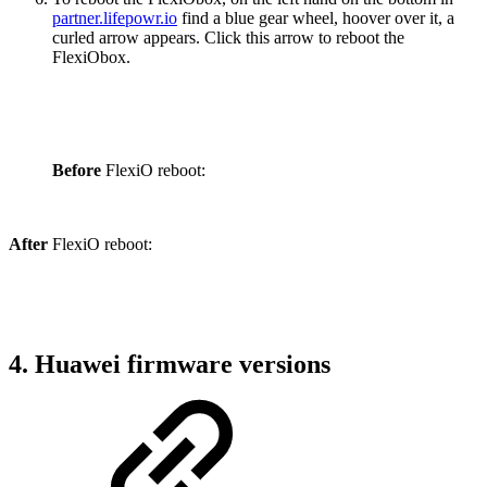
partner.lifepowr.io
find a blue gear wheel, hoover over it, a
curled arrow appears. Click this arrow to reboot the
FlexiObox.
Before
FlexiO reboot:
After
FlexiO reboot:
4. Huawei firmware versions