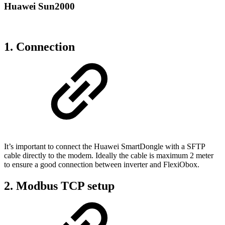
Huawei Sun2000
1. Connection
It’s important to connect the Huawei SmartDongle with a SFTP
cable directly to the modem. Ideally the cable is maximum 2 meter
to ensure a good connection between inverter and FlexiObox.
2. Modbus TCP setup