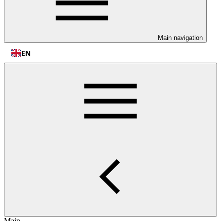
Main navigation
EN
Main