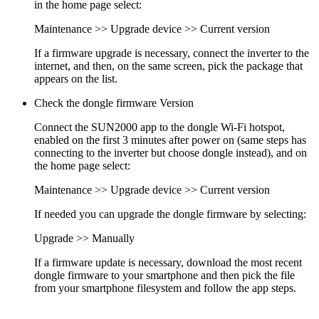
in the home page select:
Maintenance >> Upgrade device >> Current version
If a firmware upgrade is necessary, connect the inverter to the
internet, and then, on the same screen, pick the package that
appears on the list.
Check the dongle firmware Version
Connect the SUN2000 app to the dongle Wi-Fi hotspot,
enabled on the first 3 minutes after power on (same steps has
connecting to the inverter but choose dongle instead), and on
the home page select:
Maintenance >> Upgrade device >> Current version
If needed you can upgrade the dongle firmware by selecting:
Upgrade >> Manually
If a firmware update is necessary, download the most recent
dongle firmware to your smartphone and then pick the file
from your smartphone filesystem and follow the app steps.