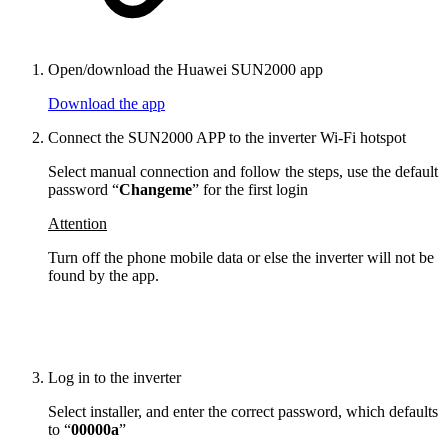
Open/download the Huawei SUN2000 app
Download the app
Connect the SUN2000 APP to the inverter Wi-Fi hotspot
Select manual connection and follow the steps, use the default
password “
Changeme
” for the first login
Attention
Turn off the phone mobile data or else the inverter will not be
found by the app.
Log in to the inverter
Select installer, and enter the correct password, which defaults
to “
00000a
”