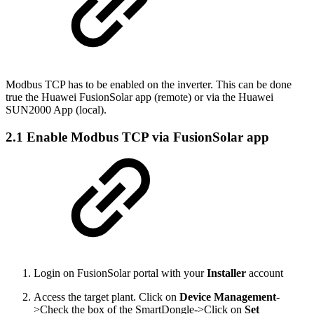
Modbus TCP has to be enabled on the inverter. This can be done
true the Huawei FusionSolar app (remote) or via the Huawei
SUN2000 App (local).
2.1 Enable Modbus TCP via FusionSolar app
Login on FusionSolar portal with your
Installer
account
Access the target plant. Click on
Device Management
-
>Check the box of the SmartDongle->Click on
Set