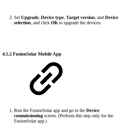
Set
Upgrade
,
Device type
,
Target version
, and
Device
selection
, and click
OK
to upgrade the devices.
4.1.2 FusionSolar Mobile App
Run the FusionSolar app and go to the
Device
commissioning
screen. (Perform this step only for the
FusionSolar app.)