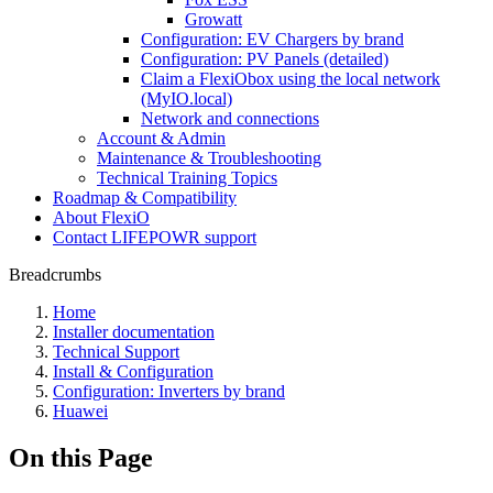
Growatt
Configuration: EV Chargers by brand
Configuration: PV Panels (detailed)
Claim a FlexiObox using the local network
(MyIO.local)
Network and connections
Account & Admin
Maintenance & Troubleshooting
Technical Training Topics
Roadmap & Compatibility
About FlexiO
Contact LIFEPOWR support
Breadcrumbs
Home
Installer documentation
Technical Support
Install & Configuration
Configuration: Inverters by brand
Huawei
On this Page