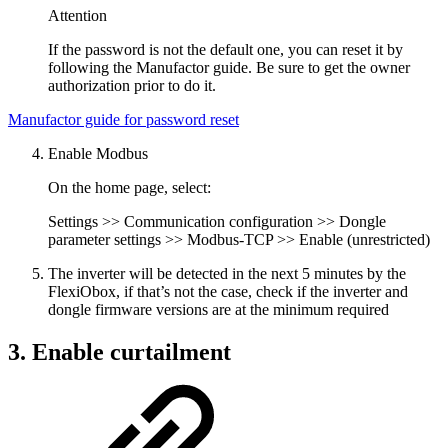
Attention
If the password is not the default one, you can reset it by
following the Manufactor guide. Be sure to get the owner
authorization prior to do it.
Manufactor guide for password reset
Enable Modbus
On the home page, select:
Settings >> Communication configuration >> Dongle
parameter settings >> Modbus-TCP >> Enable (unrestricted)
The inverter will be detected in the next 5 minutes by the
FlexiObox, if that’s not the case, check if the inverter and
dongle firmware versions are at the minimum required
3. Enable curtailment