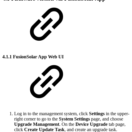
4.1.1 FusionSolar App Web UI
Log in to the management system, click
Settings
in the upper-
right corner to go to the
System Settings
page, and choose
Upgrade Management
. On the
Device Upgrade
tab page,
click
Create Update Task
, and create an upgrade task.