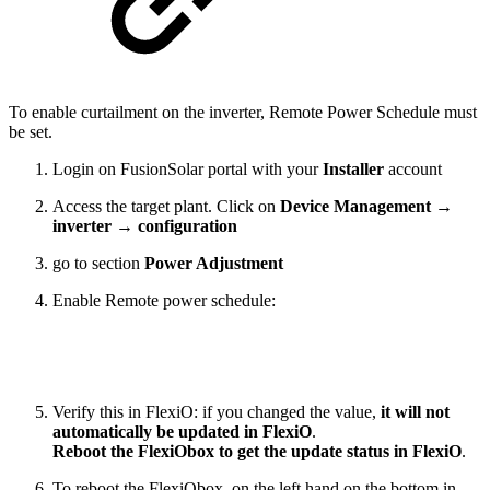
To enable curtailment on the inverter, Remote Power Schedule must
be set.
Login on FusionSolar portal with your
Installer
account
Access the target plant. Click on
Device Management
→
inverter → configuration
go to section
Power Adjustment
Enable Remote power schedule:
Verify this in FlexiO: if you changed the value,
it will not
automatically be updated in FlexiO
.
Reboot the FlexiObox to get the update status in FlexiO
.
To reboot the FlexiObox, on the left hand on the bottom in