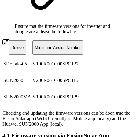
Ensure that the firmware versions for inverter and
dongle are at least the following:
Device
Minimum Version Number
SDongle-05
V100R001C00SPC127
SUN2000L
V200R001C00SPC115
SUN2000MA
V100R001C00SPC139
Checking and updating the firmware versions can be doen true the
FusionSolar app (WebUI remotly or Mobile app locally) and the
Huawei SUN2000 App (local).
4.1 Firmware version via FusionSolar App