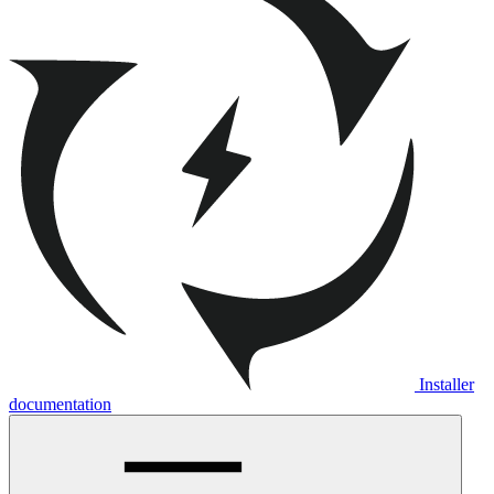
Installer
documentation