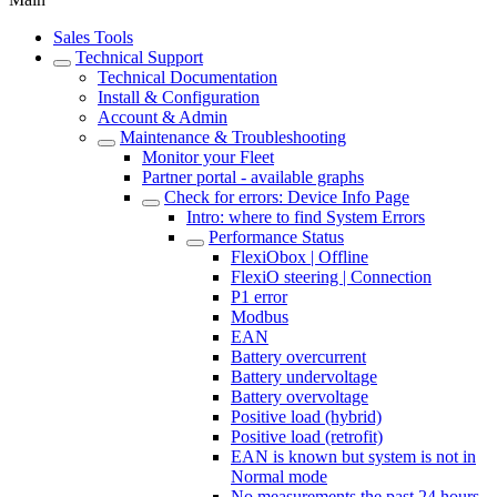
Sales Tools
Technical Support
Technical Documentation
Install & Configuration
Account & Admin
Maintenance & Troubleshooting
Monitor your Fleet
Partner portal - available graphs
Check for errors: Device Info Page
Intro: where to find System Errors
Performance Status
FlexiObox | Offline
FlexiO steering | Connection
P1 error
Modbus
EAN
Battery overcurrent
Battery undervoltage
Battery overvoltage
Positive load (hybrid)
Positive load (retrofit)
EAN is known but system is not in
Normal mode
No measurements the past 24 hours