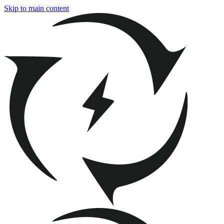
Skip to main content