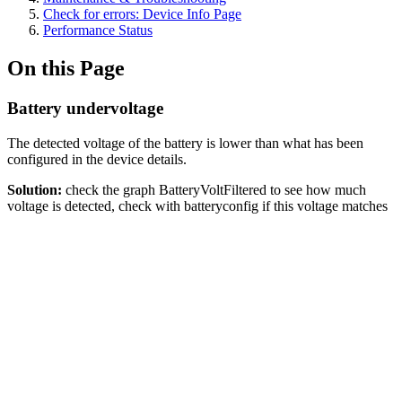
Check for errors: Device Info Page
Performance Status
On this Page
Battery undervoltage
The detected voltage of the battery is lower than what has been
configured in the device details.
Solution:
check the graph BatteryVoltFiltered to see how much
voltage is detected, check with batteryconfig if this voltage matches