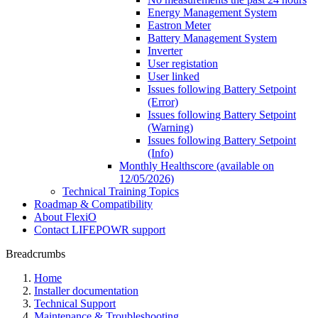
Energy Management System
Eastron Meter
Battery Management System
Inverter
User registation
User linked
Issues following Battery Setpoint
(Error)
Issues following Battery Setpoint
(Warning)
Issues following Battery Setpoint
(Info)
Monthly Healthscore (available on
12/05/2026)
Technical Training Topics
Roadmap & Compatibility
About FlexiO
Contact LIFEPOWR support
Breadcrumbs
Home
Installer documentation
Technical Support
Maintenance & Troubleshooting