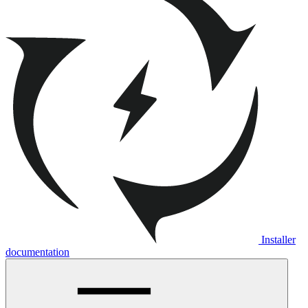
Installer
documentation