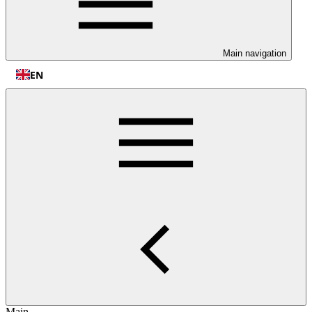
Main navigation
EN
Main