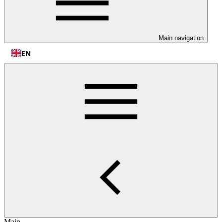
Main navigation
EN
Main