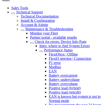
Sales Tools
Technical Support
Technical Documentation
Install & Configuration
Account & Admin
Maintenance & Troubleshooting
Monitor your Fleet
Partner portal - available graphs
Check for errors: Device Info Page
Intro: where to find System Errors
Performance Status
FlexiObox | Offline
FlexiO steering | Connection
P1 error
Modbus
EAN
Battery overcurrent
Battery undervoltage
Battery overvoltage
Positive load (hybrid)
Positive load (retrofit)
EAN is known but system is not in
Normal mode
No measurements the past 24 hours