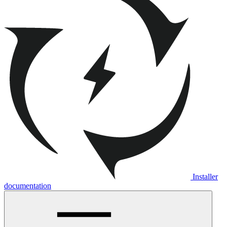
Installer
documentation