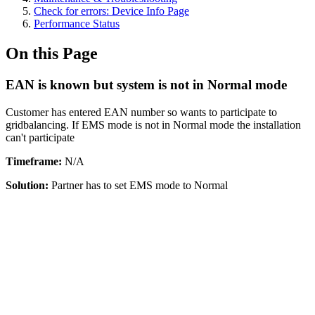
Check for errors: Device Info Page
Performance Status
On this Page
EAN is known but system is not in Normal mode
Customer has entered EAN number so wants to participate to
gridbalancing. If EMS mode is not in Normal mode the installation
can't participate
Timeframe:
N/A
Solution:
Partner has to set EMS mode to Normal