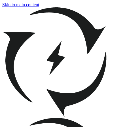
Skip to main content