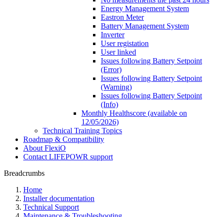
Energy Management System
Eastron Meter
Battery Management System
Inverter
User registation
User linked
Issues following Battery Setpoint
(Error)
Issues following Battery Setpoint
(Warning)
Issues following Battery Setpoint
(Info)
Monthly Healthscore (available on
12/05/2026)
Technical Training Topics
Roadmap & Compatibility
About FlexiO
Contact LIFEPOWR support
Breadcrumbs
Home
Installer documentation
Technical Support
Maintenance & Troubleshooting